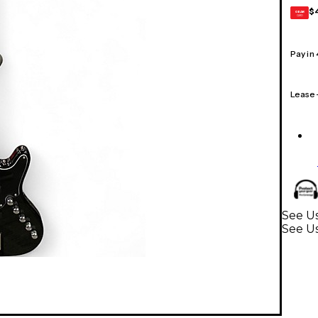
$
GEAR
CARD
Pay in
Lease
See Us
See Us