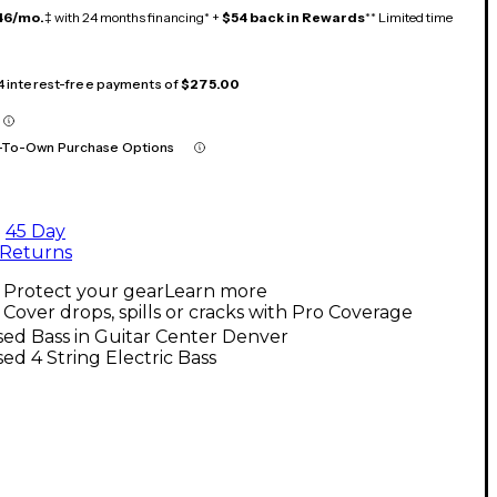
46/mo.
‡ with 24 months financing* +
$54 back in Rewards
** Limited time
 4 interest-free payments of
$275.00
-To-Own Purchase Options
45 Day
Returns
Protect your gear
Learn more
Cover drops, spills or cracks with Pro Coverage
ed Bass in Guitar Center Denver
ed 4 String Electric Bass