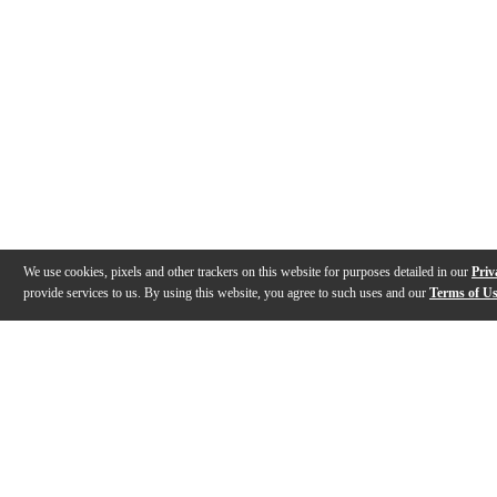
We use cookies, pixels and other trackers on this website for purposes detailed in our
Priv
provide services to us. By using this website, you agree to such uses and our
Terms of U