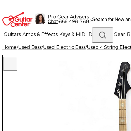
Pro Gear Advisers
•
866-498-7882
Chat
Guitars
Amps & Effects
Keys & MIDI
Drums
DJ Gear
B
Home
/
Used Bass
/
Used Electric Bass
/
Used 4 String Elect
Lighting
Band & Orchestra
Platinum Gear