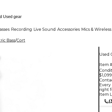
asses
Recording
Live Sound
Accessories
Mics & Wireless
ric Bass
/
Cort
Used C
Item #
Condit
$1,099
Contac
Every 
right 
Item L
(