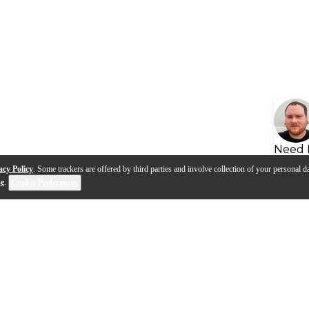
Need 
acy Policy
. Some trackers are offered by third parties and involve collection of your personal da
se
.
Cookie Preferences