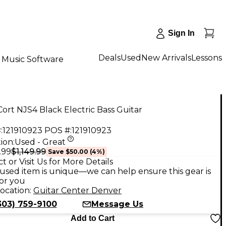
Sign In
Deals
Used
New Arrivals
Lessons
Music Software
ort NJS4 Black Electric Bass Guitar
:
121910923
POS #:
121910923
ion:
Used - Great
$1,149.99
.99
Save
$50.00
(
4
%)
t or Visit Us for More Details
used item is unique—we can help ensure this gear is
for you
ocation:
Guitar Center Denver
303) 759-9100
Message Us
Add to Cart