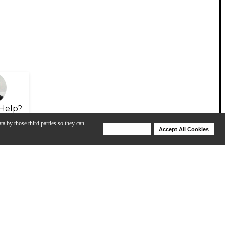
Help?
ta by those third parties so they can
Deny Cookies
Accept All Cookies