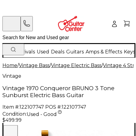
New Arrivals
Used
Deals
Guitars
Amps & Effects
Keys
Home
/
Vintage Bass
/
Vintage Electric Bass
/
Vintage 4 Stri
Vintage
Vintage 1970 Conqueror BRUNO 3 Tone
Sunburst Electric Bass Guitar
Item #:
122107747
POS #:
122107747
Condition:
Used - Good
$499.99