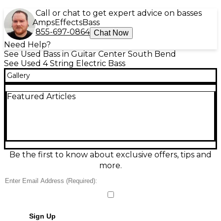
Call or chat to get expert advice on basses
Amps
Effects
Bass
855-697-0864
Chat Now
Need Help?
See Used Bass in Guitar Center South Bend
See Used 4 String Electric Bass
Gallery
Featured Articles
Be the first to know about exclusive offers, tips and
more.
Sign Up