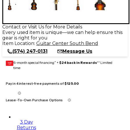
Contact or Visit Us for More Details
Every used item is unique—we can help ensure this
gear is right for you
Item Location:
Guitar Center South Bend
(574) 247-0131
Message Us
6-month special financing^ +
$24 back in Rewards
** Limited
GEAR
CARD
time
Pay in 4 interest-free payments of
$125.00
Lease-To-Own Purchase Options
3 Day
Returns