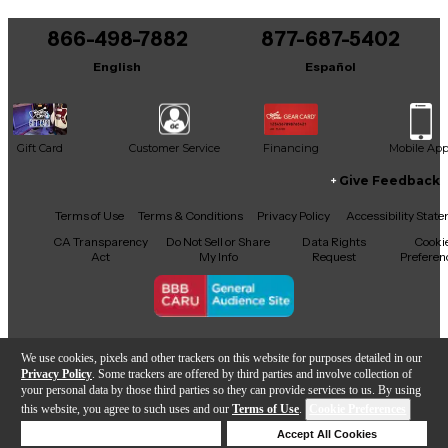
866-498-7882
877-687-5402
English
Español
Gift Card
Customer Service
Financing
Mobile Ap
Give Feedback
Facebook
X
YouTube
Instagram
TikTok
Threads
Terms of Use
Terms & Conditions
Privacy Policy
Accessibility Stat
CA Transparency
Do Not Sell or Share
Data Rights
Cooki
Act
My Info
Request
Preferen
Copyright © Guitar Center Inc.
We use cookies, pixels and other trackers on this website for purposes detailed in our
Privacy Policy
. Some trackers are offered by third parties and involve collection of
your personal data by those third parties so they can provide services to us. By using
this website, you agree to such uses and our
Terms of Use
.
Cookie Preferences
Add to Cart
Deny Cookies
Accept All Cookies