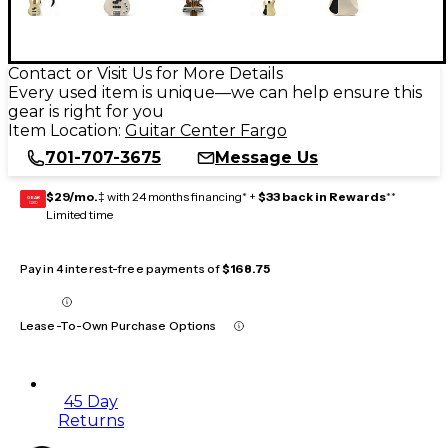
Contact or Visit Us for More Details
Every used item is unique—we can help ensure this
gear is right for you
Item Location:
Guitar Center Fargo
701-707-3675
Message Us
$29/mo.
‡ with 24 months financing* +
$33 back in Rewards
**
GEAR
CARD
Limited time
Pay in 4 interest-free payments of
$168.75
Lease-To-Own Purchase Options
45 Day
Returns