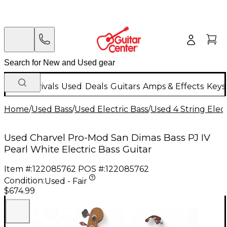
New Arrivals
Used
Deals
Guitars
Amps & Effects
Keys
Home
/
Used Bass
/
Used Electric Bass
/
Used 4 String Elect
Used Charvel Pro-Mod San Dimas Bass PJ IV
Pearl White Electric Bass Guitar
Item #:
122085762
POS #:
122085762
Condition:
Used - Fair
$674.99