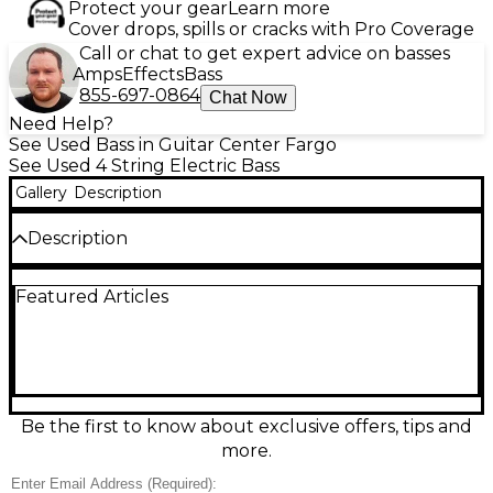
Protect your gear
Learn more
Cover drops, spills or cracks with Pro Coverage
Call or chat to get expert advice on basses
Amps
Effects
Bass
855-697-0864
Chat Now
Need Help?
See Used Bass in Guitar Center Fargo
See Used 4 String Electric Bass
Gallery
Description
Description
Sleek, punchy, and built to perform, this used
Featured Articles
Charvel Pro-Mod San Dimas Bass PJ IV in Pearl
White is in great condition and ready for the stage
or studio. Its PJ pickup configuration delivers
everything from deep, rounded lows to aggressive
midrange bite, while the fast-playing neck and 4-
string layout make it effortless to groove for hours.
A solid-body electric bass with versatile controls, it’s a
Be the first to know about exclusive offers, tips and
reliable workhorse with standout Charvel style.
more.