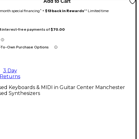
Add to Cart
month special financing^ +
$13 back in Rewards
** Limited time
 4 interest-free payments of
$70.00
-To-Own Purchase Options
3 Day
Returns
sed Keyboards & MIDI in Guitar Center Manchester
sed Synthesizers