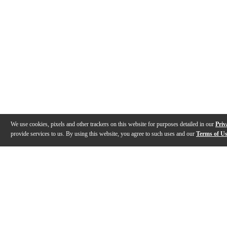
We use cookies, pixels and other trackers on this website for purposes detailed in our
Priv
provide services to us. By using this website, you agree to such uses and our
Terms of U