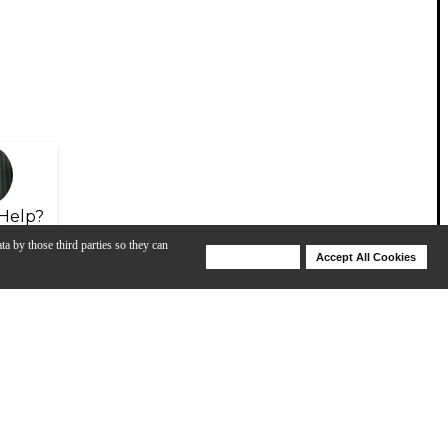
Help?
ta by those third parties so they can
Deny Cookies
Accept All Cookies