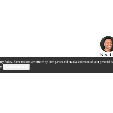
Need 
acy Policy
. Some trackers are offered by third parties and involve collection of your personal da
se
.
Cookie Preferences