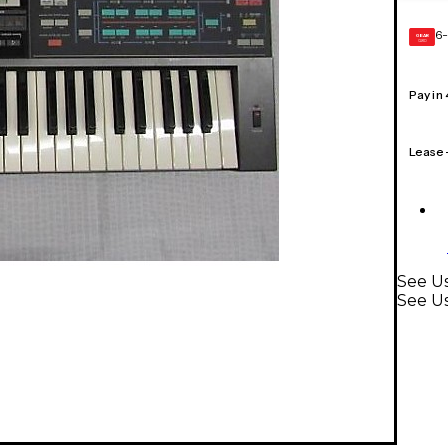
6-
GEAR
CARD
Pay in
Lease
See U
See U