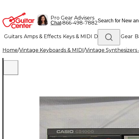
Pro Gear Advisers
•
866-498-7882
Chat
Guitars
Amps & Effects
Keys & MIDI
Drums
DJ Gear
B
Home
/
Vintage Keyboards & MIDI
/
Vintage Synthesizer
Lighting
Band & Orchestra
Platinum Gear