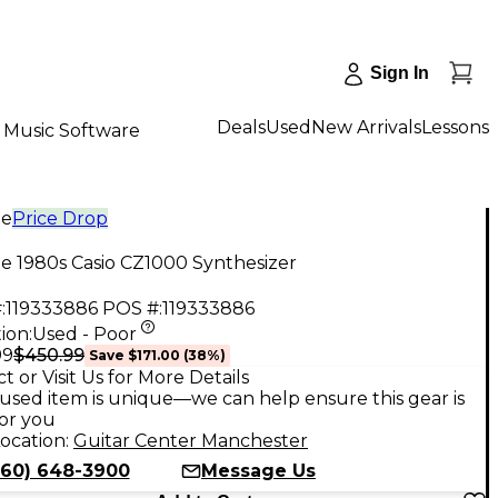
Sign In
Deals
Used
New Arrivals
Lessons
Music Software
ge
Price Drop
e 1980s Casio CZ1000 Synthesizer
:
119333886
POS #:
119333886
ion:
Used - Poor
$450.99
99
Save
$171.00
(
38
%)
t or Visit Us for More Details
used item is unique—we can help ensure this gear is
for you
ocation:
Guitar Center Manchester
860) 648-3900
Message Us