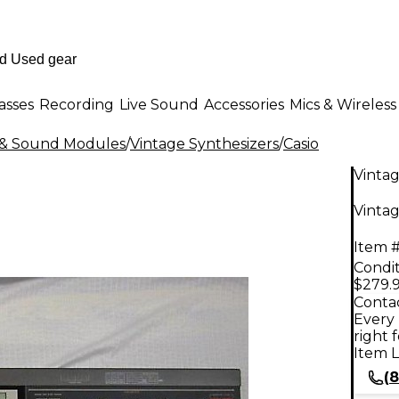
asses
Recording
Live Sound
Accessories
Mics & Wireless
s & Sound Modules
/
Vintage Synthesizers
/
Casio
Vinta
Vintag
Item #
Condit
$279.
Contac
Every 
right 
Item L
(