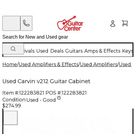
New Arrivals
Used
Deals
Guitars
Amps & Effects
Keys
Home
/
Used Amplifiers & Effects
/
Used Amplifiers
/
Used G
Used Carvin v212 Guitar Cabinet
Item #:
122283821
POS #:
122283821
Condition:
Used - Good
$274.99