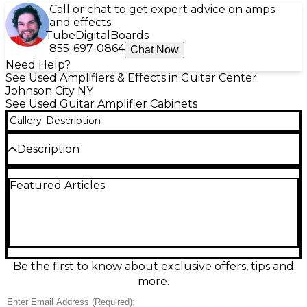
Call or chat to get expert advice on amps
and effects
Tube
Digital
Boards
855-697-0864
Chat Now
Need Help?
See Used Amplifiers & Effects in Guitar Center
Johnson City NY
See Used Guitar Amplifier Cabinets
Gallery
Description
Description
Used Carvin V212 guitar cabinet in Good condition,
Featured Articles
delivering punchy, articulate tone with solid low
end and clear mids. This 2x12 closed-back cab is built
for gigging durability and pairs perfectly with tube
or solid-state heads. Features a rugged tolex
exterior, metal corners, and a sturdy front grille.
Simple, reliable, and ready for rock, blues, or metal—
an excellent value for players wanting classic 2x12
Be the first to know about exclusive offers, tips and
projection and stage-ready volume.
more.