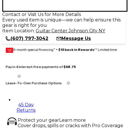
Contact or Visit Us for More Details
Every used item is unique—we can help ensure this
gear is right for you
Item Location:
Guitar Center Johnson City NY
(607) 797-3042
Message Us
6-month special financing^ +
$13 back in Rewards
** Limited time
GEAR
CARD
Pay in 4 interest-free payments of
$68.75
Lease-To-Own Purchase Options
45 Day
Returns
Protect your gear
Learn more
Cover drops, spills or cracks with Pro Coverage