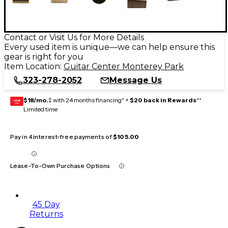
Contact or Visit Us for More Details
Every used item is unique—we can help ensure this
gear is right for you
Item Location:
Guitar Center Monterey Park
323-278-2052
Message Us
$18/mo.
‡ with 24 months financing* +
$20 back in Rewards
**
GEAR
CARD
Limited time
Pay in 4 interest-free payments of
$105.00
Lease-To-Own Purchase Options
45 Day
Returns