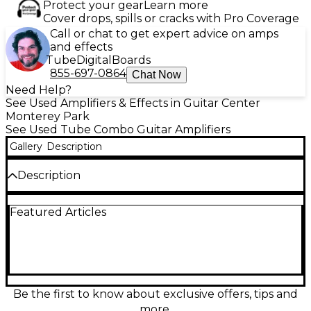
Protect your gear
Learn more
Cover drops, spills or cracks with Pro Coverage
Call or chat to get expert advice on amps
and effects
Tube
Digital
Boards
855-697-0864
Chat Now
Need Help?
See Used Amplifiers & Effects in Guitar Center
Monterey Park
See Used Tube Combo Guitar Amplifiers
Gallery
Description
Description
Bring classic tube warmth to your rig with this used
Featured Articles
Carvin Vintage Tube guitar combo amp in great
condition. Designed for rich cleans and smooth
overdrive, it delivers dynamic touch response and
vintage-inspired tone ideal for blues, rock, and
beyond. This all-tube combo features onboard EQ
controls for easy shaping, a responsive speaker for
punchy projection, and rugged Carvin build quality
Be the first to know about exclusive offers, tips and
—perfect for rehearsals, studio work, or gigging
more.