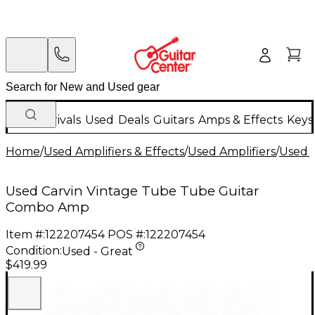
New Arrivals
Used
Deals
Guitars
Amps & Effects
Keys
Home
/
Used Amplifiers & Effects
/
Used Amplifiers
/
Used G
Used Carvin Vintage Tube Tube Guitar
Combo Amp
Item #:
122207454
POS #:
122207454
Condition:
Used - Great
$419.99