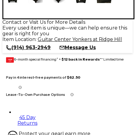
Contact or Visit Us for More Details
Every used item is unique—we can help ensure this
gear is right for you
Item Location:
Guitar Center Yonkers at Ridge Hill
(914) 963-2949
Message Us
6-month special financing^ +
$12 back in Rewards
** Limited time
GEAR
CARD
Pay in 4 interest-free payments of
$62.50
Lease-To-Own Purchase Options
45 Day
Returns
Protect your gear
Learn more