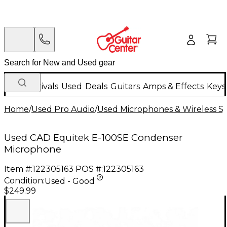
New Arrivals
Used
Deals
Guitars
Amps & Effects
Keys
Home
/
Used Pro Audio
/
Used Microphones & Wireless S
Used CAD Equitek E-100SE Condenser
Microphone
Item #:
122305163
POS #:
122305163
Condition:
Used - Good
$249.99