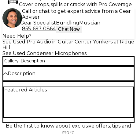
Cover drops, spills or cracks with Pro Coverage
Call or chat to get expert advice from a Gear
Adviser
Gear Specialist
Bundling
Musician
855-697-0864
Chat Now
Need Help?
See Used Pro Audio in Guitar Center Yonkers at Ridge
Hill
See Used Condenser Microphones
Gallery
Description
Description
Capture studio-quality vocals and instruments with
Featured Articles
this used CAD Equitek E-100SE large-diaphragm
condenser microphone in good condition. Known
for its ultra-low self-noise and clean, detailed sound,
it features a cardioid pickup pattern for focused
recording and strong rejection of room noise. A
built-in -10 dB pad and low-cut filter help handle
loud sources and reduce rumble, while its
Be the first to know about exclusive offers, tips and
transformerless design delivers crisp, modern clarity
more.
for voiceovers, acoustic guitar, and more.