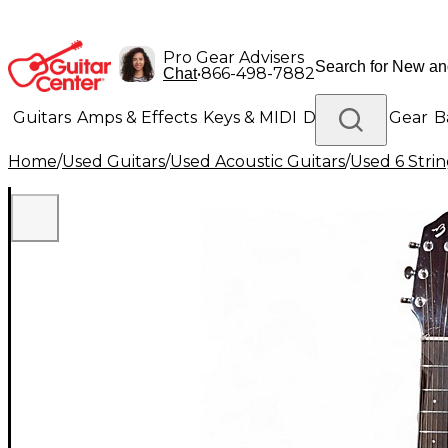
Pro Gear Advisers
•
866-498-7882
Chat
Guitars
Amps & Effects
Keys & MIDI
Drums
DJ Gear
B
Home
/
Used Guitars
/
Used Acoustic Guitars
/
Used 6 Strin
Lighting
Band & Orchestra
Platinum Gear