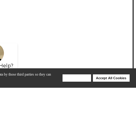
Help?
ta by those third parties so they can
Deny Cookies
Accept All Cookies