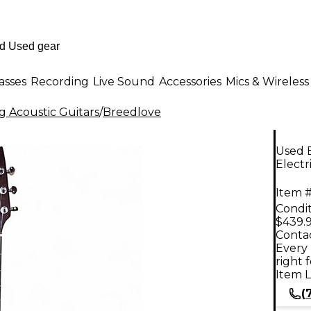
asses
Recording
Live Sound
Accessories
Mics & Wireless
g Acoustic Guitars
/
Breedlove
Used 
Electr
Item #
Condit
$439.
Contac
Every 
right 
Item L
(