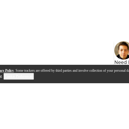
Need 
acy Policy
. Some trackers are offered by third parties and involve collection of your personal da
se
.
Cookie Preferences