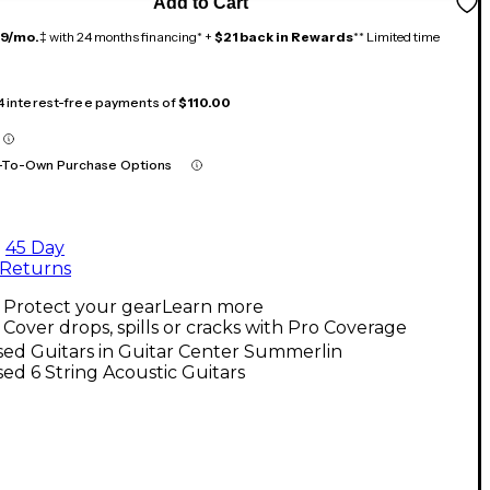
Add to Cart
19/mo.
‡ with 24 months financing* +
$21 back in Rewards
** Limited time
 4 interest-free payments of
$110.00
-To-Own Purchase Options
45 Day
Returns
Protect your gear
Learn more
Cover drops, spills or cracks with Pro Coverage
ed Guitars in Guitar Center Summerlin
ed 6 String Acoustic Guitars