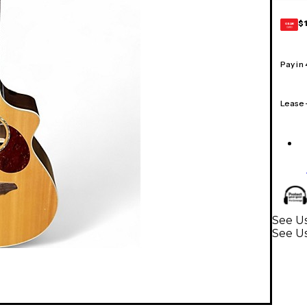
$
GEAR
CARD
Pay in
Lease
See Us
See Us