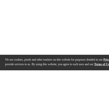
We use cookies, pixels and other trackers on this website for purposes detailed in our
Priv
provide services to us. By using this website, you agree to such uses and our
Terms of U