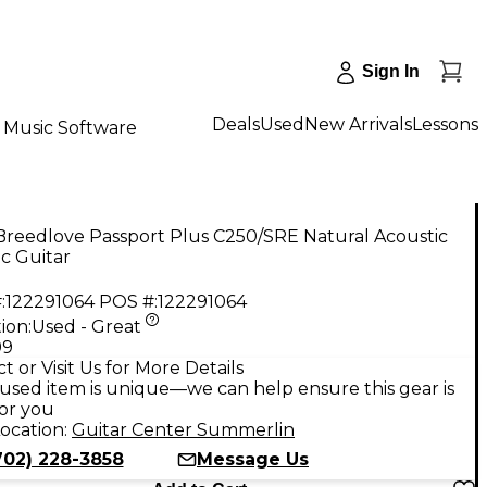
Sign In
Deals
Used
New Arrivals
Lessons
Music Software
Breedlove Passport Plus C250/SRE Natural Acoustic
ic Guitar
:
122291064
POS #:
122291064
ion:
Used - Great
99
t or Visit Us for More Details
used item is unique—we can help ensure this gear is
for you
ocation:
Guitar Center Summerlin
702) 228-3858
Message Us