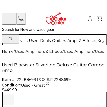
New Arrivals
Used
Deals
Guitars
Amps & Effects
Keys
Home
/
Used Amplifiers & Effects
/
Used Amplifiers
/
Used G
Used Blackstar Silverline Deluxe Guitar Combo
Amp
Item #:
122288699
POS #:
122288699
Condition:
Used - Great
$449.99