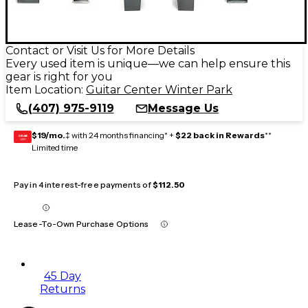
Contact or Visit Us for More Details
Every used item is unique—we can help ensure this
gear is right for you
Item Location:
Guitar Center Winter Park
(407) 975-9119
Message Us
$19/mo.
‡ with 24 months financing* +
$22 back in Rewards
**
GEAR
CARD
Limited time
Pay in 4 interest-free payments of
$112.50
Lease-To-Own Purchase Options
45 Day
Returns