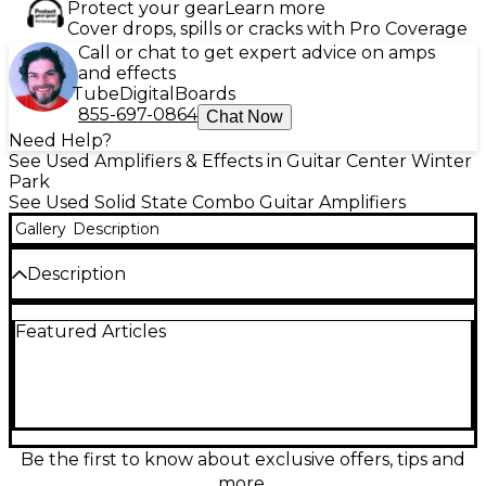
Protect your gear
Learn more
Cover drops, spills or cracks with Pro Coverage
Call or chat to get expert advice on amps
and effects
Tube
Digital
Boards
855-697-0864
Chat Now
Need Help?
See Used Amplifiers & Effects in Guitar Center Winter
Park
See Used Solid State Combo Guitar Amplifiers
Gallery
Description
Description
Used Blackstar Silverline Deluxe guitar combo amp
Featured Articles
in great condition, delivering rich tube-like feel with
100W of power and a 1x12" speaker. Featuring
multiple voicings, onboard reverb and
modulation/delay effects, plus USB audio and XLR
DI out for easy recording or direct-to-PA use. Ideal
for everything from clean sparkle to modern drive,
with intuitive controls and stage-ready volume in a
Be the first to know about exclusive offers, tips and
sleek black finish.
more.