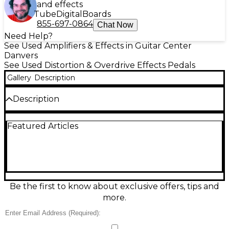
and effects
Tube
Digital
Boards
855-697-0864
Chat Now
Need Help?
See Used Amplifiers & Effects in Guitar Center
Danvers
See Used Distortion & Overdrive Effects Pedals
Gallery
Description
Description
Used BLACKSTAR LT DUAL effect pedal in Good
Featured Articles
condition, delivering two footswitchable channels of
classic Blackstar overdrive/distortion for versatile
tones from warm crunch to high gain. Designed for
guitar, it features intuitive Drive and Level controls
plus shared tone shaping, letting you dial in
anything from blues to rock and metal. Rugged gig-
ready housing and standard 9V DC operation make
Be the first to know about exclusive offers, tips and
it an easy fit on any pedalboard.
more.