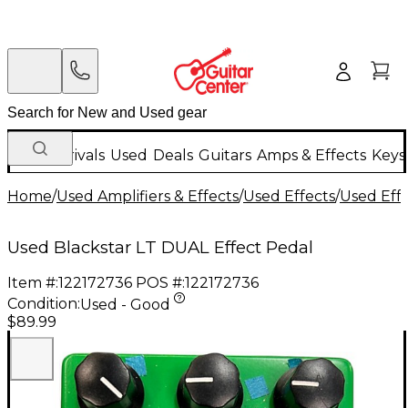
New Arrivals
Used
Deals
Guitars
Amps & Effects
Keys
Home
/
Used Amplifiers & Effects
/
Used Effects
/
Used Eff
Used Blackstar LT DUAL Effect Pedal
Item #:
122172736
POS #:
122172736
Condition:
Used - Good
$89.99