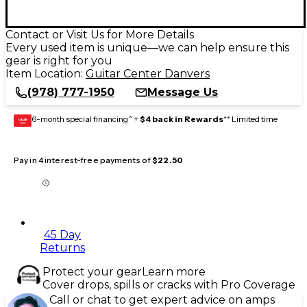
Contact or Visit Us for More Details
Every used item is unique—we can help ensure this
gear is right for you
Item Location:
Guitar Center Danvers
(978) 777-1950
Message Us
6-month special financing^ +
$4 back in Rewards
** Limited time
GEAR
CARD
Pay in 4 interest-free payments of
$22.50
45 Day
Returns
Protect your gear
Learn more
Cover drops, spills or cracks with Pro Coverage
Call or chat to get expert advice on amps