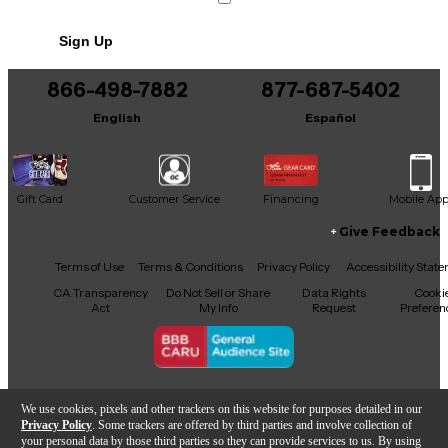
Sign Up
866-498-7882
877-687-5402
English
Español
Gift Card
Customer Service
Financing
Mobile Ap
Give Feedback
Facebook
X
YouTube
Instagram
TikTok
Threads
Terms of Use
Terms & Conditions
Privacy Policy
Accessibility Stat
CA Transparency
Do Not Sell or Share
Data Rights
Cooki
Act
My Info
Request
Preferen
Copyright © Guitar Center Inc.
We use cookies, pixels and other trackers on this website for purposes detailed in our
Privacy Policy
. Some trackers are offered by third parties and involve collection of
your personal data by those third parties so they can provide services to us. By using