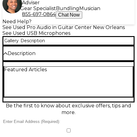
Adviser
Gear Specialist
Bundling
Musician
855-697-0864
Chat Now
Need Help?
See Used Pro Audio in Guitar Center New Orleans
See Used USB Microphones
Gallery
Description
Description
Capture clear vocals and instruments with this Used
Featured Articles
Behringer C-1U USB condenser microphone in great
condition. It plugs directly into your computer via
USB for fast, driver-friendly recording, making it
ideal for streaming, podcasting, voiceovers, and
home studio work. Features a cardioid pickup
pattern to help focus on your voice while reducing
room noise. Includes onboard analog-to-digital
Be the first to know about exclusive offers, tips and
conversion for clean, convenient digital audio
more.
recording.