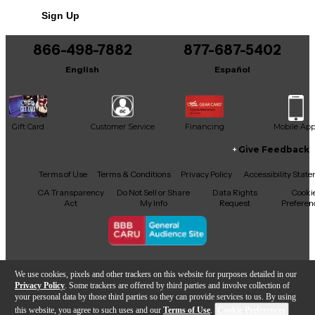
Sign Up
866-498-7882
877-687-5402
English
Español
Gift Card
Customer Service
Financing
Mobile Ap
Give Feedback
Facebook
X
YouTube
Instagram
TikTok
Threads
Terms of Use
Terms & Conditions
Privacy Policy
Accessibility Stat
CA Transparency
Do Not Sell or Share
Data Rights
Cooki
Act
My Info
Request
Preferen
Copyright © Guitar Center Inc.
We use cookies, pixels and other trackers on this website for purposes detailed in our
Privacy Policy
. Some trackers are offered by third parties and involve collection of
your personal data by those third parties so they can provide services to us. By using
this website, you agree to such uses and our
Terms of Use
.
Cookie Preferences