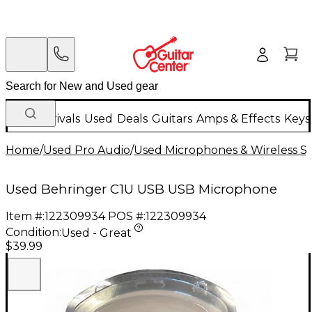
New Arrivals
Used
Deals
Guitars
Amps & Effects
Keys
Home
/
Used Pro Audio
/
Used Microphones & Wireless S
Used Behringer C1U USB USB Microphone
Item #:
122309934
POS #:
122309934
Condition:
Used - Great
$39.99