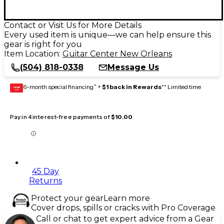
Contact or Visit Us for More Details
Every used item is unique—we can help ensure this
gear is right for you
Item Location:
Guitar Center New Orleans
(504) 818-0338
Message Us
6-month special financing^ +
$1 back in Rewards
** Limited time
GEAR
CARD
Pay in 4 interest-free payments of
$10.00
45 Day
Returns
Protect your gear
Learn more
Cover drops, spills or cracks with Pro Coverage
Call or chat to get expert advice from a Gear