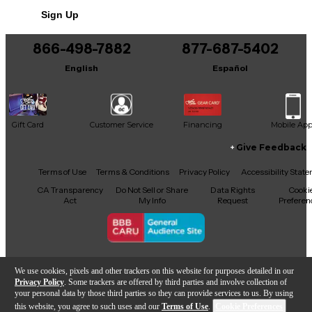
Includes Hardshell Case
Sign Up
866-498-7882
877-687-5402
English
Español
Gift Card
Customer Service
Financing
Mobile Ap
Give Feedback
Facebook
X
YouTube
Instagram
TikTok
Threads
Terms of Use
Terms & Conditions
Privacy Policy
Accessibility Stat
CA Transparency
Do Not Sell or Share
Data Rights
Cooki
Act
My Info
Request
Preferen
Copyright © Guitar Center Inc.
We use cookies, pixels and other trackers on this website for purposes detailed in our
Privacy Policy
. Some trackers are offered by third parties and involve collection of
your personal data by those third parties so they can provide services to us. By using
this website, you agree to such uses and our
Terms of Use
.
Cookie Preferences