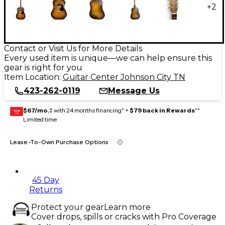
+
2
Contact or Visit Us for More Details
Every used item is unique—we can help ensure this
gear is right for you
Item Location:
Guitar Center Johnson City TN
423-262-0119
Message Us
$67/mo.
‡ with 24 months financing* +
$79 back in Rewards
**
GEAR
CARD
Limited time
Lease-To-Own Purchase Options
45 Day
Returns
Protect your gear
Learn more
Cover drops, spills or cracks with Pro Coverage