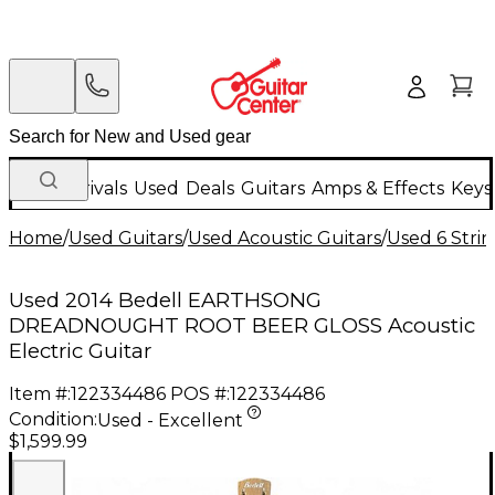
New Arrivals
Used
Deals
Guitars
Amps & Effects
Keys
Home
/
Used Guitars
/
Used Acoustic Guitars
/
Used 6 Strin
Used 2014 Bedell EARTHSONG
DREADNOUGHT ROOT BEER GLOSS Acoustic
Electric Guitar
Item #:
122334486
POS #:
122334486
Condition:
Used - Excellent
$1,599.99