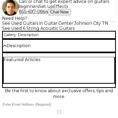
Call or chat to get expert advice on guitars
Beginners
Set up
Effects
855-697-0864
Chat Now
Need Help?
See Used Guitars in Guitar Center Johnson City TN
See Used 6 String Acoustic Guitars
Gallery
Description
Description
Discover rich, powerful tone with this Used 2014
Featured Articles
Bedell Earthsong Dreadnought in Root Beer Gloss,
an acoustic-electric guitar in excellent condition. Its
dreadnought body delivers strong projection and
warm low end, while the onboard pickup system
makes it stage- and studio-ready. Built for
responsive playability with a comfortable neck and
smooth action, it’s ideal for strumming, flatpicking,
Be the first to know about exclusive offers, tips and
and singer-songwriters seeking premium
more.
craftsmanship and standout looks.
Condition & Details