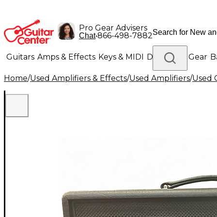
Pro Gear Advisers
•
866-498-7882
Chat
Guitars
Amps & Effects
Keys & MIDI
Drums
DJ Gear
B
Home
/
Used Amplifiers & Effects
/
Used Amplifiers
/
Used G
Lighting
Band & Orchestra
Platinum Gear