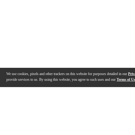
We use cookies, pixels and other trackers on this website for purposes detailed in our
Priv
provide services to us. By using this website, you agree to such uses and our
Terms of U