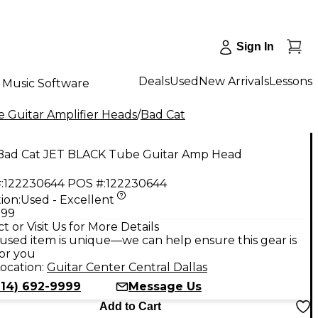
Sign In
Deals
Used
New Arrivals
Lessons
Music Software
 Guitar Amplifier Heads
/
Bad Cat
Bad Cat JET BLACK Tube Guitar Amp Head
:
122230644
POS #:
122230644
ion:
Used - Excellent
.99
t or Visit Us for More Details
used item is unique—we can help ensure this gear is
for you
ocation:
Guitar Center Central Dallas
214) 692-9999
Message Us
Add to Cart