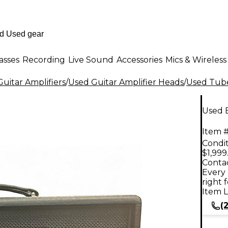
asses
Recording
Live Sound
Accessories
Mics & Wireless
uitar Amplifiers
/
Used Guitar Amplifier Heads
/
Used Tube
Used 
Item #
Condit
$1,999
Contac
Every 
right 
Item L
(