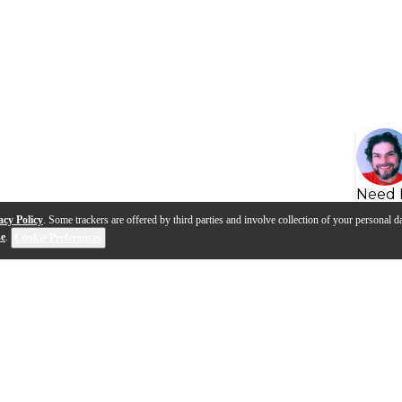
Need 
acy Policy
. Some trackers are offered by third parties and involve collection of your personal da
se
.
Cookie Preferences