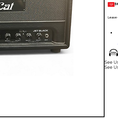
$
GEAR
CARD
Lease
See Us
See U