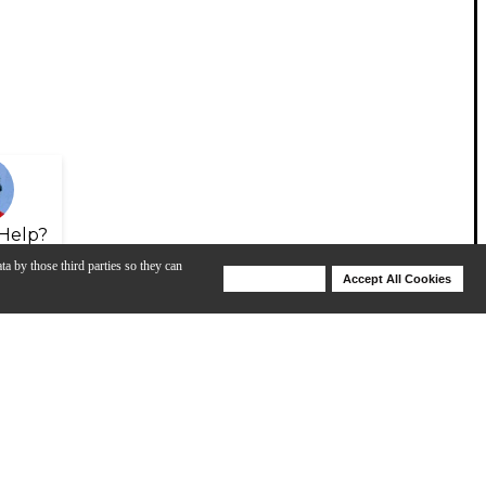
Help?
ta by those third parties so they can
Deny Cookies
Accept All Cookies