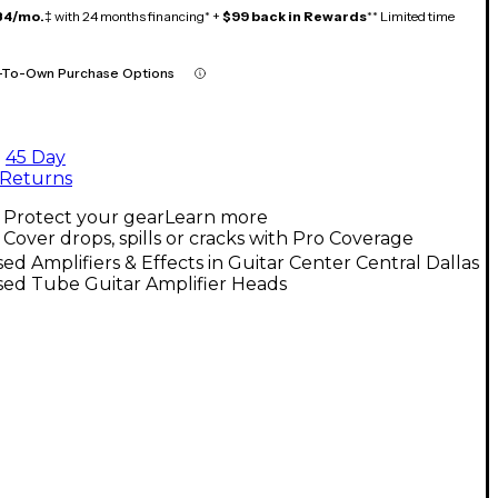
84/mo.
‡ with 24 months financing* +
$99 back in Rewards
** Limited time
-To-Own Purchase Options
45 Day
Returns
Protect your gear
Learn more
Cover drops, spills or cracks with Pro Coverage
ed Amplifiers & Effects in Guitar Center Central Dallas
sed Tube Guitar Amplifier Heads