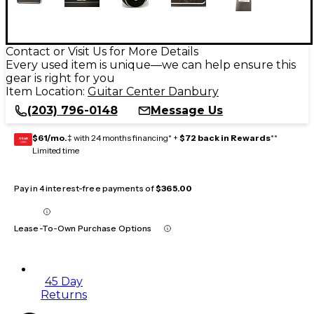
Contact or Visit Us for More Details
Every used item is unique—we can help ensure this
gear is right for you
Item Location:
Guitar Center Danbury
(203) 796-0148
Message Us
$61/mo.
‡ with 24 months financing* +
$72 back in Rewards
**
GEAR
CARD
Limited time
Pay in 4 interest-free payments of
$365.00
Lease-To-Own Purchase Options
45 Day
Returns