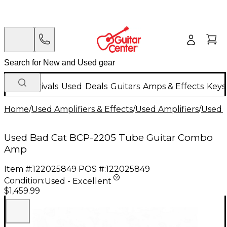
New Arrivals
Used
Deals
Guitars
Amps & Effects
Keys
Home
/
Used Amplifiers & Effects
/
Used Amplifiers
/
Used G
Used Bad Cat BCP-2205 Tube Guitar Combo
Amp
Item #:
122025849
POS #:
122025849
Condition:
Used - Excellent
$1,459.99