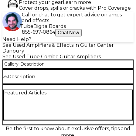
Protect your gear
Learn more
Cover drops, spills or cracks with Pro Coverage
Call or chat to get expert advice on amps
and effects
Tube
Digital
Boards
855-697-0864
Chat Now
Need Help?
See Used Amplifiers & Effects in Guitar Center
Danbury
See Used Tube Combo Guitar Amplifiers
Gallery
Description
Description
This Used Bad Cat BCP-2205 tube guitar combo
Featured Articles
amp delivers boutique tone and touch sensitivity in
a compact, stage-ready package. In Excellent
condition, it features an all-tube design with 20
watts of power, dual-channel versatility, and a
responsive 1x12 combo format ideal for rehearsals,
recording, or gigging. Expect rich harmonics,
smooth overdrive, and sparkling cleans with the
Be the first to know about exclusive offers, tips and
punch and clarity Bad Cat is known for.
more.