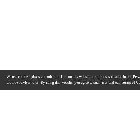
We use cookies, pixels and other trackers on this website for purposes detailed in our
Priv
provide services to us. By using this website, you agree to such uses and our
Terms of U