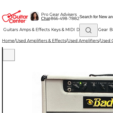
Pro Gear Advisers
•
866-498-7882
Chat
Guitars
Amps & Effects
Keys & MIDI
Drums
DJ Gear
B
Home
/
Used Amplifiers & Effects
/
Used Amplifiers
/
Used G
Lighting
Band & Orchestra
Platinum Gear