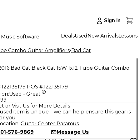
Sign In
Deals
Used
New Arrivals
Lessons
Music Software
be Combo Guitar Amplifiers
/
Bad Cat
2016 Bad Cat Black Cat 15W 1x12 Tube Guitar Combo
:
122135179
POS #:
122135179
ion:
Used - Great
.99
t or Visit Us for More Details
used item is unique—we can help ensure this gear is
for you
ocation:
Guitar Center Paramus
201-576-9869
Message Us