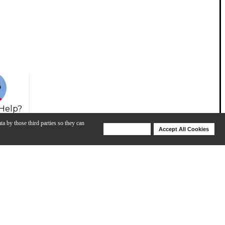
Help?
ta by those third parties so they can
Deny Cookies
Accept All Cookies