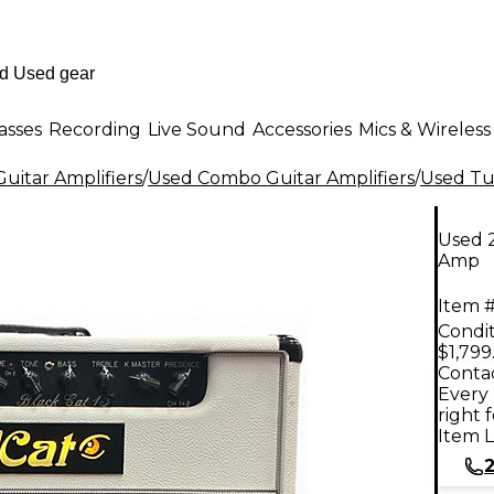
asses
Recording
Live Sound
Accessories
Mics & Wireless
uitar Amplifiers
/
Used Combo Guitar Amplifiers
/
Used Tu
Used 
Amp
Item #
Condit
$1,799
Contac
Every 
right 
Item L