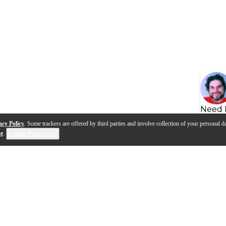
Need 
acy Policy
. Some trackers are offered by third parties and involve collection of your personal da
se
.
Cookie Preferences