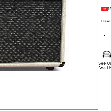
$
GEAR
CARD
Lease
See Us
See U