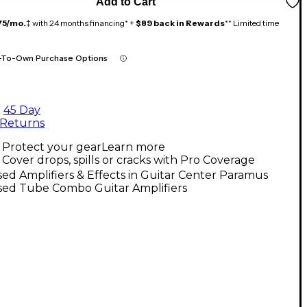
Add to Cart
75/mo.
‡ with 24 months financing* +
$89 back in Rewards
** Limited time
-To-Own Purchase Options
45 Day
Returns
Protect your gear
Learn more
Cover drops, spills or cracks with Pro Coverage
ed Amplifiers & Effects in Guitar Center Paramus
sed Tube Combo Guitar Amplifiers