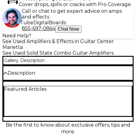
Cover drops, spills or cracks with Pro Coverage
Call or chat to get expert advice on amps
and effects
Tube
Digital
Boards
855-697-0864
Chat Now
Need Help?
See Used Amplifiers & Effects in Guitar Center
Marietta
See Used Solid State Combo Guitar Amplifiers
Gallery
Description
Description
Used BOSS Katana KTN50 50W 1x12 guitar combo
Featured Articles
amp in great condition, delivering punchy, gig-ready
tone with modern flexibility. This 50-watt solid-state
amp features a 12-inch speaker, multiple amp
voicings, built-in effects, and power control for
inspiring sound at any volume. Dial in everything
from sparkling cleans to high-gain drive with
intuitive onboard controls, making it an ideal grab-
Be the first to know about exclusive offers, tips and
and-go solution for practice, recording, or small
more.
stages.