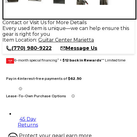
Contact or Visit Us for More Details
Every used item is unique—we can help ensure this
gear is right for you
Item Location:
Guitar Center Marietta
(770) 980-9222
Message Us
6-month special financing^ +
$12 back in Rewards
** Limited time
GEAR
CARD
Pay in 4 interest-free payments of
$62.50
Lease-To-Own Purchase Options
45 Day
Returns
Protect your gear
Learn more