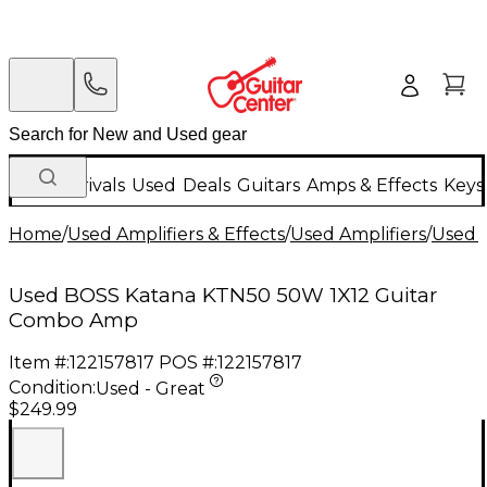
New Arrivals
Used
Deals
Guitars
Amps & Effects
Keys
Home
/
Used Amplifiers & Effects
/
Used Amplifiers
/
Used G
Used BOSS Katana KTN50 50W 1X12 Guitar
Combo Amp
Item #:
122157817
POS #:
122157817
Condition:
Used - Great
$249.99