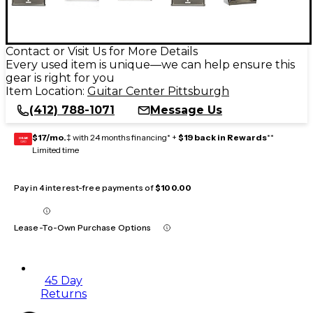
Contact or Visit Us for More Details
Every used item is unique—we can help ensure this
gear is right for you
Item Location:
Guitar Center Pittsburgh
(412) 788-1071
Message Us
$17/mo.
‡ with 24 months financing* +
$19 back in Rewards
**
GEAR
CARD
Limited time
Pay in 4 interest-free payments of
$100.00
Lease-To-Own Purchase Options
45 Day
Returns