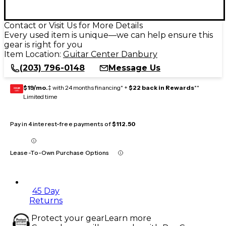
Contact or Visit Us for More Details
Every used item is unique—we can help ensure this
gear is right for you
Item Location:
Guitar Center Danbury
(203) 796-0148
Message Us
$19/mo.
‡ with 24 months financing* +
$22 back in Rewards
**
GEAR
CARD
Limited time
Pay in 4 interest-free payments of
$112.50
Lease-To-Own Purchase Options
45 Day
Returns
Protect your gear
Learn more