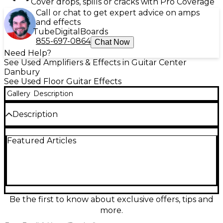
Cover drops, spills or cracks with Pro Coverage
Call or chat to get expert advice on amps
and effects
Tube
Digital
Boards
855-697-0864
Chat Now
Need Help?
See Used Amplifiers & Effects in Guitar Center
Danbury
See Used Floor Guitar Effects
Gallery
Description
Description
Used BOSS GX-100 Effect Processor in great
Featured Articles
condition, delivering flagship-grade tones in a
compact floor unit. Featuring a full-color
touchscreen, powerful AIRD amp modeling, and an
extensive library of BOSS effects, it’s built for fast
editing and stage-ready reliability. Create and recall
patches instantly, shape your sound with flexible
routing, and connect easily via stereo outputs and
Be the first to know about exclusive offers, tips and
USB audio/MIDI for recording and re-amping. Clean,
more.
fully functional, and ready to perform.