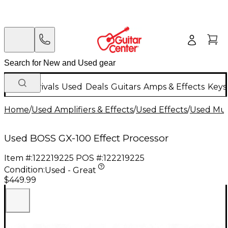
New Arrivals
Used
Deals
Guitars
Amps & Effects
Keys
Home
/
Used Amplifiers & Effects
/
Used Effects
/
Used Mult
Used BOSS GX-100 Effect Processor
Item #:
122219225
POS #:
122219225
Condition:
Used - Great
$449.99