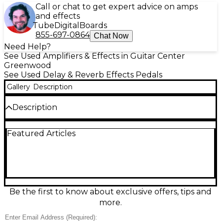
Call or chat to get expert advice on amps
and effects
Tube
Digital
Boards
855-697-0864
Chat Now
Need Help?
See Used Amplifiers & Effects in Guitar Center
Greenwood
See Used Delay & Reverb Effects Pedals
Gallery
Description
Description
Used BOSS DD-500 Digital Delay in good condition,
Featured Articles
delivering studio-grade delays in a rugged pedal
format. Choose from 12 delay modes with deep
editing, pristine 32-bit/96 kHz processing, and up to
297 seconds of delay time. Store and recall 297
presets, sync via MIDI or tap tempo, and route
flexible I/O with stereo inputs/outputs and an
expression control option. A powerful centerpiece
Be the first to know about exclusive offers, tips and
for modern, ambient, or classic delay tones.
more.