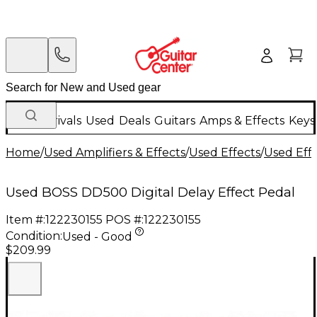
New Arrivals
Used
Deals
Guitars
Amps & Effects
Keys
Home
/
Used Amplifiers & Effects
/
Used Effects
/
Used Eff
Used BOSS DD500 Digital Delay Effect Pedal
Item #:
122230155
POS #:
122230155
Condition:
Used - Good
$209.99