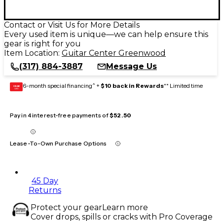
Contact or Visit Us for More Details
Every used item is unique—we can help ensure this
gear is right for you
Item Location:
Guitar Center Greenwood
(317) 884-3887
Message Us
6-month special financing^ +
$10 back in Rewards
** Limited time
GEAR
CARD
Pay in 4 interest-free payments of
$52.50
Lease-To-Own Purchase Options
45 Day
Returns
Protect your gear
Learn more
Cover drops, spills or cracks with Pro Coverage