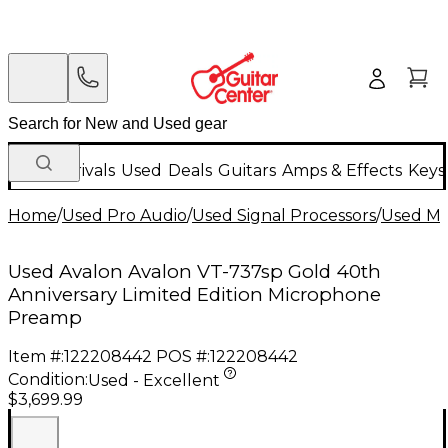
New Arrivals
Used
Deals
Guitars
Amps & Effects
Keys
Home
/
Used Pro Audio
/
Used Signal Processors
/
Used Mi
Used Avalon Avalon VT-737sp Gold 40th
Anniversary Limited Edition Microphone
Preamp
Item #:
122208442
POS #:
122208442
Condition:
Used - Excellent
$3,699.99