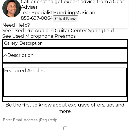
Call or chat to get expert advice from a Gear
Adviser
Gear Specialist
Bundling
Musician
855-697-0864
Chat Now
Need Help?
See Used Pro Audio in Guitar Center Springfield
See Used Microphone Preamps
Gallery
Description
Description
Celebrate legendary Avalon tone with this Used
Featured Articles
Avalon VT-737sp Gold 40th Anniversary Limited
Edition, in Excellent condition. This all-tube channel
strip delivers a silky Class A mic preamp, musical opto
compressor, and sweet 4-band EQ for vocals, bass,
and instruments. Features include XLR/TRS I/O,
high-pass filter, instrument DI, phantom power, and
variable impedance/gain for precise shaping. A rare,
Be the first to know about exclusive offers, tips and
studio-ready centerpiece with premium sound and
more.
striking gold finish.
Condition & Details