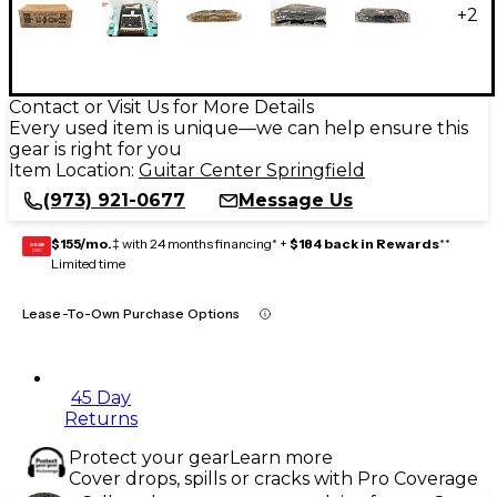
+
2
Contact or Visit Us for More Details
Every used item is unique—we can help ensure this
gear is right for you
Item Location:
Guitar Center Springfield
(973) 921-0677
Message Us
$155/mo.
‡ with 24 months financing* +
$184 back in Rewards
**
GEAR
CARD
Limited time
Lease-To-Own Purchase Options
45 Day
Returns
Protect your gear
Learn more
Cover drops, spills or cracks with Pro Coverage