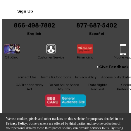
NEVER USED #63 of 100
Sign Up
866-498-7882
877-687-5402
English
Español
Gift Card
Customer Service
Financing
Mobile Ap
Give Feedback
Facebook
X
YouTube
Instagram
TikTok
Threads
Terms of Use
Terms & Conditions
Privacy Policy
Accessibility Stat
CA Transparency
Do Not Sell or Share
Data Rights
Cooki
Act
My Info
Request
Preferen
Copyright © Guitar Center Inc.
We use cookies, pixels and other trackers on this website for purposes detailed in our
Privacy Policy
. Some trackers are offered by third parties and involve collection of
your personal data by those third parties so they can provide services to us. By using