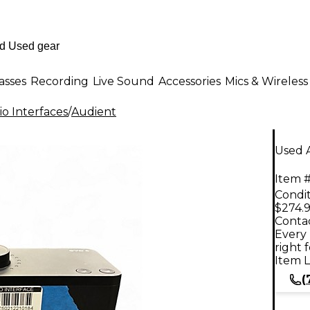
asses
Recording
Live Sound
Accessories
Mics & Wireless
o Interfaces
/
Audient
Used A
Item #
Condit
$274.
Contac
Every 
right 
Item L
(