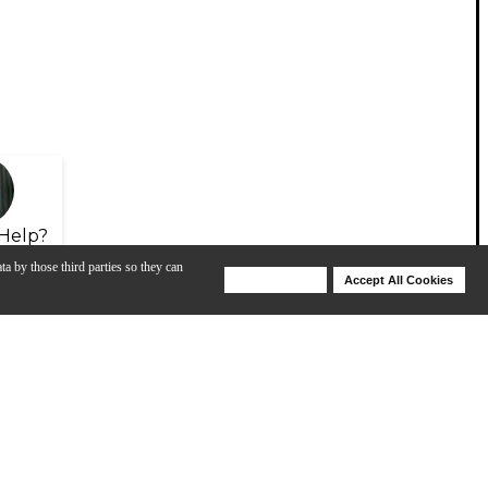
Help?
ta by those third parties so they can
Deny Cookies
Accept All Cookies