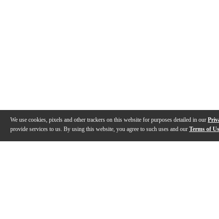
We use cookies, pixels and other trackers on this website for purposes detailed in our
Priv
provide services to us. By using this website, you agree to such uses and our
Terms of U