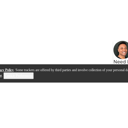
Need 
acy Policy
. Some trackers are offered by third parties and involve collection of your personal da
se
.
Cookie Preferences