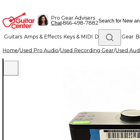
Pro Gear Advisers
•
866-498-7882
Chat
Guitars
Amps & Effects
Keys & MIDI
Drums
DJ Gear
B
Home
/
Used Pro Audio
/
Used Recording Gear
/
Used Audi
Lighting
Band & Orchestra
Platinum Gear