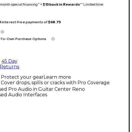
month special financing^ +
$13 back in Rewards
** Limited time
 4 interest-free payments of
$68.75
-To-Own Purchase Options
45 Day
Returns
Protect your gear
Learn more
Cover drops, spills or cracks with Pro Coverage
ed Pro Audio in Guitar Center Reno
ed Audio Interfaces