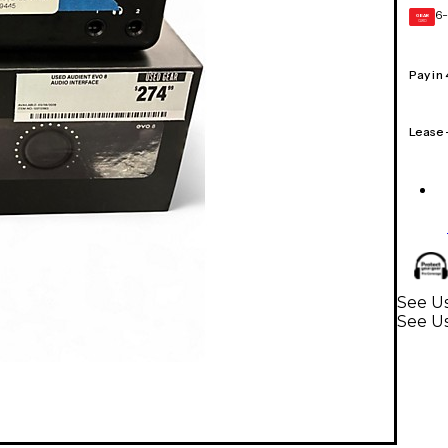
6-
GEAR
CARD
Pay in
Lease
See Us
See Us