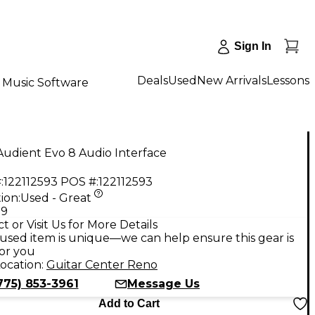
Sign In
Deals
Used
New Arrivals
Lessons
Music Software
udient Evo 8 Audio Interface
:
122112593
POS #:
122112593
ion:
Used - Great
99
t or Visit Us for More Details
used item is unique—we can help ensure this gear is
for you
ocation:
Guitar Center Reno
775) 853-3961
Message Us
Add to Cart