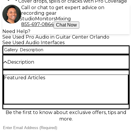
Cover drops, spills or cracks with Pro Coverage
Call or chat to get expert advice on
recording gear
Studio
Monitors
Mixing
855-697-0864
Chat Now
Need Help?
See Used Pro Audio in Guitar Center Orlando
See Used Audio Interfaces
Gallery
Description
Description
Used Arturia AudioFuse 8Pre audio interface in
Featured Articles
great condition, featuring 8 transparent
DiscretePRO preamps, dual ADAT I/O, USB-C
connectivity, and up to 24-bit/192kHz resolution.
Ideal for expanding your studio with premium
sound quality and versatile routing options, it
functions as both a standalone unit and an ADAT
expander. Whether you're tracking a full band or
Be the first to know about exclusive offers, tips and
adding I/O to your existing rig, this reliable interface
more.
delivers professional performance and flexibility.