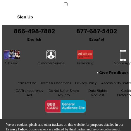
Sign Up
866-498-7882
877-687-5402
English
Español
Gift Card
Customer Service
Financing
Mobile Ap
Give Feedback
Facebook
X
YouTube
Instagram
TikTok
Threads
Terms of Use
Terms & Conditions
Privacy Policy
Accessibility Stat
CA Transparency
Do Not Sell or Share
Data Rights
Cooki
Act
My Info
Request
Preferen
Copyright © Guitar Center Inc.
We use cookies, pixels and other trackers on this website for purposes detailed in our
Privacy Policy
. Some trackers are offered by third parties and involve collection of