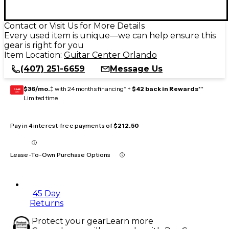
Contact or Visit Us for More Details
Every used item is unique—we can help ensure this
gear is right for you
Item Location:
Guitar Center Orlando
(407) 251-6659
Message Us
$36/mo.
‡ with 24 months financing* +
$42 back in Rewards
**
GEAR
CARD
Limited time
Pay in 4 interest-free payments of
$212.50
Lease-To-Own Purchase Options
45 Day
Returns
Protect your gear
Learn more