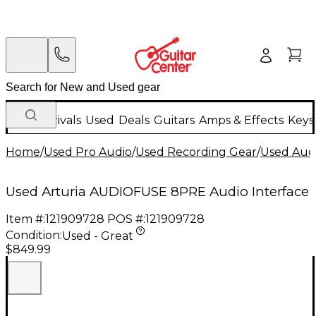
New Arrivals
Used
Deals
Guitars
Amps & Effects
Keys
Home
/
Used Pro Audio
/
Used Recording Gear
/
Used Audi
Used Arturia AUDIOFUSE 8PRE Audio Interface
Item #:
121909728
POS #:
121909728
Condition:
Used - Great
$849.99