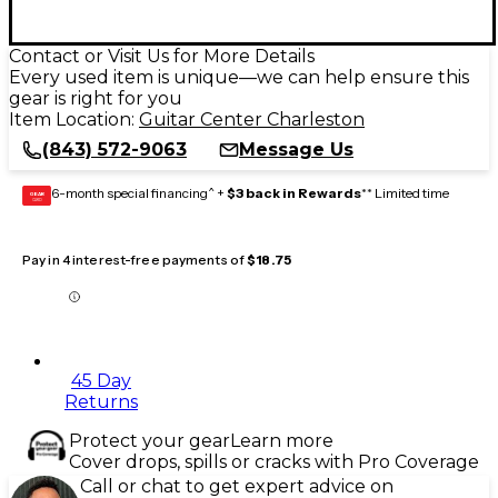
Contact or Visit Us for More Details
Every used item is unique—we can help ensure this
gear is right for you
Item Location:
Guitar Center Charleston
(843) 572-9063
Message Us
6-month special financing^ +
$3 back in Rewards
** Limited time
GEAR
CARD
Pay in 4 interest-free payments of
$18.75
45 Day
Returns
Protect your gear
Learn more
Cover drops, spills or cracks with Pro Coverage
Call or chat to get expert advice on