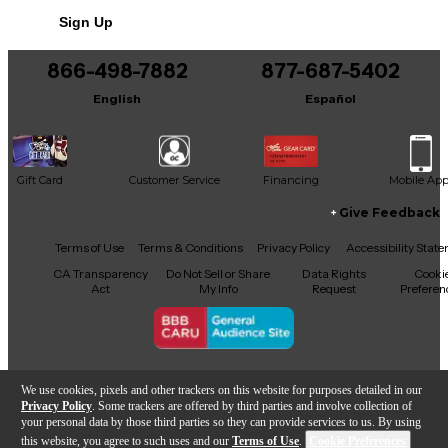
Sign Up
866-498-7882
877-687-5402
English
Español
Gift Card
Customer Service
Financing
Mobile Ap
Give Feedback
Facebook
X
YouTube
Instagram
TikTok
Threads
Terms of Use
Terms & Conditions
Privacy Policy
Accessibility Stat
CA Transparency
Do Not Sell or Share
Data Rights
Cooki
Act
My Info
Request
Preferen
Copyright © Guitar Center Inc.
We use cookies, pixels and other trackers on this website for purposes detailed in our
Privacy Policy
. Some trackers are offered by third parties and involve collection of
your personal data by those third parties so they can provide services to us. By using
this website, you agree to such uses and our
Terms of Use
.
Cookie Preferences