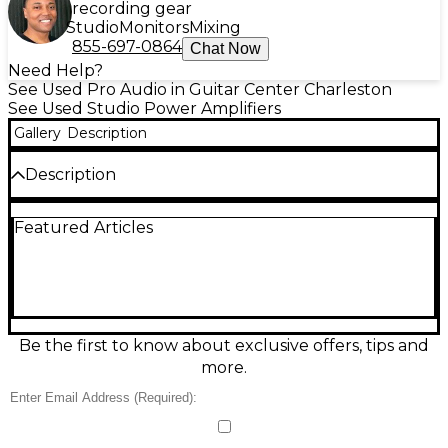
recording gear
Studio
Monitors
Mixing
855-697-0864
Chat Now
Need Help?
See Used Pro Audio in Guitar Center Charleston
See Used Studio Power Amplifiers
Gallery
Description
Description
Used ART Tube MP Studio preamp in good
Featured Articles
condition, delivering warm, musical tube tone for
vocals, guitars, and more. Features a 12AX7 tube
stage, variable input/output gain, +48V phantom
power for condenser mics, switchable low-cut filter,
phase reverse, and LED metering. Offers XLR and
1/4" inputs/outputs for easy integration with
interfaces, mixers, or amps. A reliable, great-
Be the first to know about exclusive offers, tips and
sounding studio tool at a value price.
more.