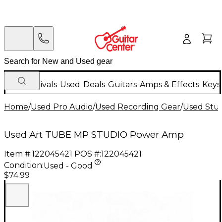
New Arrivals
Used
Deals
Guitars
Amps & Effects
Keys
Home
/
Used Pro Audio
/
Used Recording Gear
/
Used Stud
Used Art TUBE MP STUDIO Power Amp
Item #:
122045421
POS #:
122045421
Condition:
Used - Good
$74.99