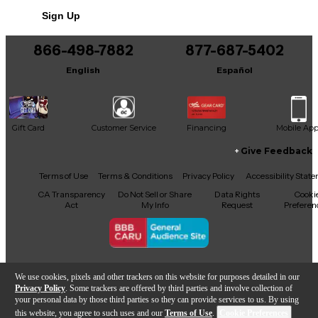
Sign Up
866-498-7882
877-687-5402
English
Español
Gift Card
Customer Service
Financing
Mobile Ap
Give Feedback
Facebook
X
YouTube
Instagram
TikTok
Threads
Terms of Use
Terms & Conditions
Privacy Policy
Accessibility Stat
CA Transparency
Do Not Sell or Share
Data Rights
Cooki
Act
My Info
Request
Preferen
Copyright © Guitar Center Inc.
We use cookies, pixels and other trackers on this website for purposes detailed in our
Privacy Policy
. Some trackers are offered by third parties and involve collection of
your personal data by those third parties so they can provide services to us. By using
this website, you agree to such uses and our
Terms of Use
.
Cookie Preferences