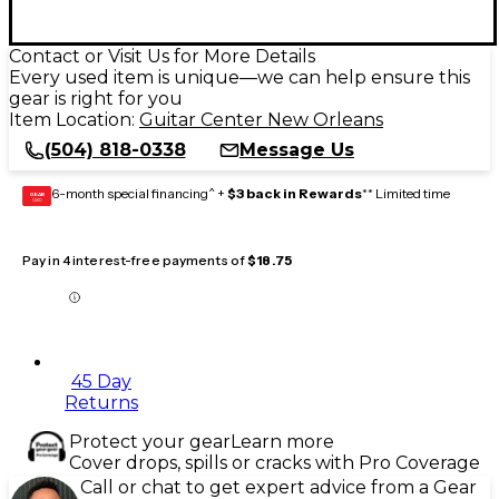
Contact or Visit Us for More Details
Every used item is unique—we can help ensure this
gear is right for you
Item Location:
Guitar Center New Orleans
(504) 818-0338
Message Us
6-month special financing^ +
$3 back in Rewards
** Limited time
GEAR
CARD
Pay in 4 interest-free payments of
$18.75
45 Day
Returns
Protect your gear
Learn more
Cover drops, spills or cracks with Pro Coverage
Call or chat to get expert advice from a Gear