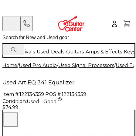
New Arrivals
Used
Deals
Guitars
Amps & Effects
Keys
Home
/
Used Pro Audio
/
Used Signal Processors
/
Used Eq
Used Art EQ 341 Equalizer
Item #:
122134359
POS #:
122134359
Condition:
Used - Good
$74.99