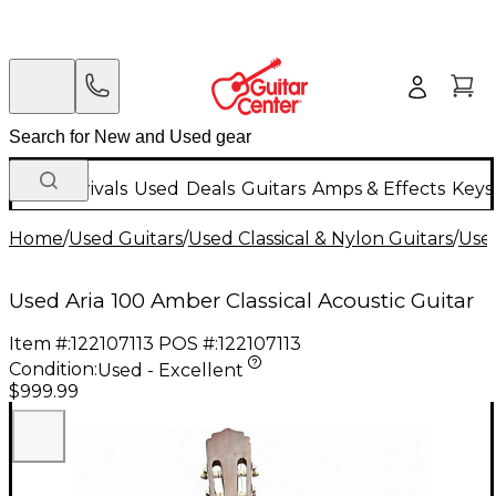
New Arrivals
Used
Deals
Guitars
Amps & Effects
Keys
Home
/
Used Guitars
/
Used Classical & Nylon Guitars
/
Used
Used Aria 100 Amber Classical Acoustic Guitar
Item #:
122107113
POS #:
122107113
Condition:
Used - Excellent
$999.99