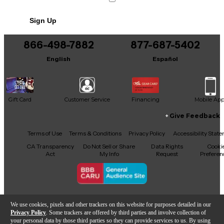
Sign Up
866-498-7882
877-687-5402
English
Español
Gift Card
Customer Service
Financing
Mobile Ap
Give Feedback
Facebook
X
YouTube
Instagram
TikTok
Threads
Terms of Use
Terms & Conditions
Privacy Policy
Accessibility Stat
CA Transparency
Do Not Sell or Share
Data Rights
Cooki
Act
My Info
Request
Preferen
Copyright © Guitar Center Inc.
We use cookies, pixels and other trackers on this website for purposes detailed in our
Privacy Policy
. Some trackers are offered by third parties and involve collection of
your personal data by those third parties so they can provide services to us. By using