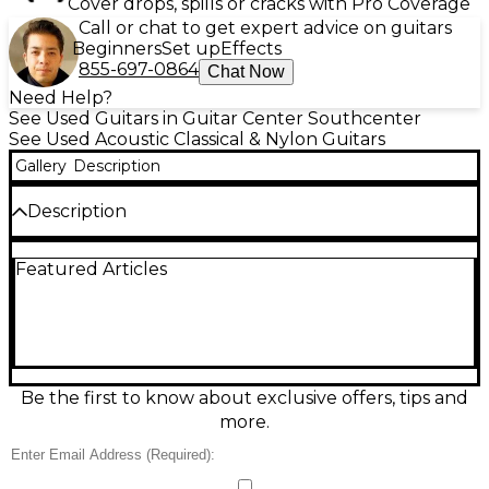
Cover drops, spills or cracks with Pro Coverage
Call or chat to get expert advice on guitars
Beginners
Set up
Effects
855-697-0864
Chat Now
Need Help?
See Used Guitars in Guitar Center Southcenter
See Used Acoustic Classical & Nylon Guitars
Gallery
Description
Description
Discover warm, expressive nylon-string tone with
Featured Articles
this Used Aria 100 Amber Classical Acoustic Guitar in
Excellent condition. Its elegant amber finish pairs
with a comfortable classical neck and smooth, easy
action, making it ideal for students, fingerstyle
players, and anyone wanting a mellow, traditional
sound. Full-size classical body, 6 nylon strings,
standard tuning (EADGBE), and reliable geared
Be the first to know about exclusive offers, tips and
tuners deliver stable intonation and dependable
more.
playability for practice, lessons, and performance.