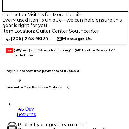
Contact or Visit Us for More Details
Every used item is unique—we can help ensure this
gear is right for you
Item Location:
Guitar Center Southcenter
(206) 243-9077
Message Us
$42/mo.
‡ with 24 months financing* +
$49 back in Rewards
**
GEAR
CARD
Limited time
Pay in 4 interest-free payments of
$250.00
Lease-To-Own Purchase Options
45 Day
Returns
Protect your gear
Learn more