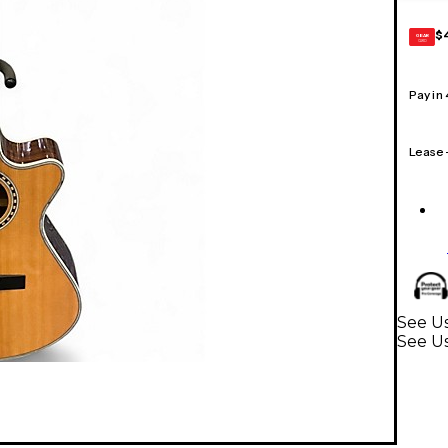
$
GEAR
CARD
Pay in
Lease
See Us
See Us