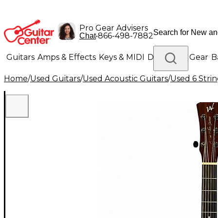
Pro Gear Advisers
•
866-498-7882
Chat
Guitars
Amps & Effects
Keys & MIDI
Drums
DJ Gear
B
Home
/
Used Guitars
/
Used Acoustic Guitars
/
Used 6 Strin
Lighting
Band & Orchestra
Platinum Gear