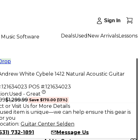
Sign In
Deals
Used
New Arrivals
Lessons
Music Software
 Drop
ndrew White Cybele 1412 Natural Acoustic Guitar
:
121634023
POS #:
121634023
ion:
Used - Great
$1,299.99
.99
Save
$170.00
(
13
%)
t or Visit Us for More Details
used item is unique—we can help ensure this gear is
for you
ocation:
Guitar Center Selden
631) 732-1891
Message Us