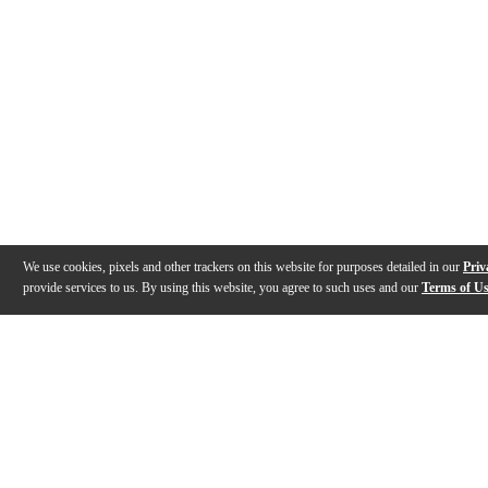
We use cookies, pixels and other trackers on this website for purposes detailed in our
Priv
provide services to us. By using this website, you agree to such uses and our
Terms of U