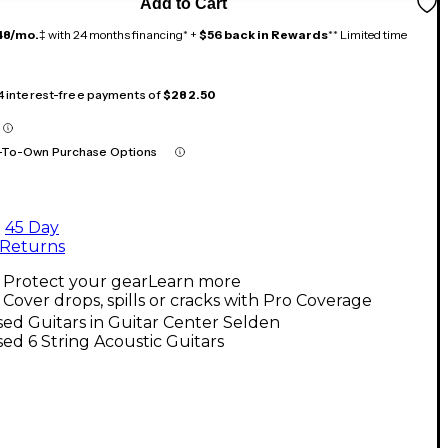
Add to Cart
48/mo.
‡ with 24 months financing* +
$56 back in Rewards
** Limited time
 4 interest-free payments of
$282.50
-To-Own Purchase Options
45 Day
Returns
Protect your gear
Learn more
Cover drops, spills or cracks with Pro Coverage
ed Guitars in Guitar Center Selden
ed 6 String Acoustic Guitars