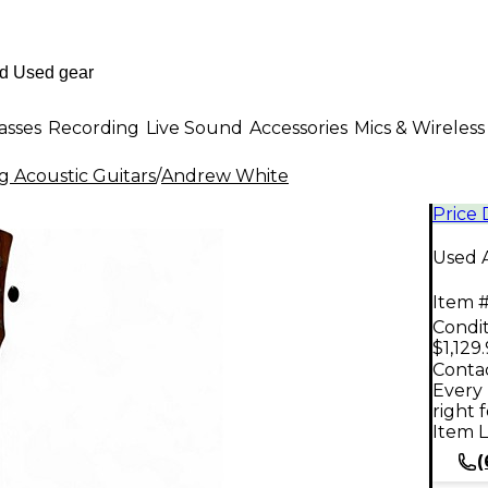
asses
Recording
Live Sound
Accessories
Mics & Wireless
g Acoustic Guitars
/
Andrew White
Price
Used A
Item #
Condit
$1,129
Contac
Every 
right 
Item L
(