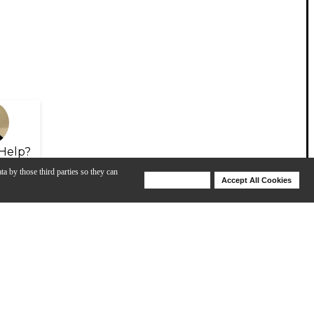
Help?
ta by those third parties so they can
Deny Cookies
Accept All Cookies