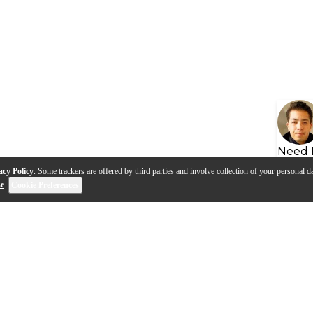
Need 
acy Policy
. Some trackers are offered by third parties and involve collection of your personal da
se
.
Cookie Preferences