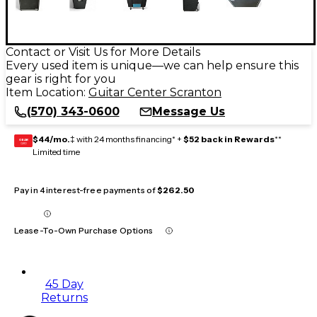
Contact or Visit Us for More Details
Every used item is unique—we can help ensure this
gear is right for you
Item Location:
Guitar Center Scranton
(570) 343-0600
Message Us
$44/mo.
‡ with 24 months financing* +
$52 back in Rewards
**
GEAR
CARD
Limited time
Pay in 4 interest-free payments of
$262.50
Lease-To-Own Purchase Options
45 Day
Returns