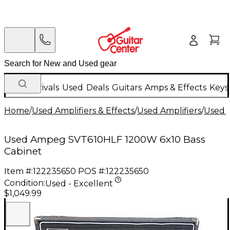
New Arrivals
Used
Deals
Guitars
Amps & Effects
Keys
Home
/
Used Amplifiers & Effects
/
Used Amplifiers
/
Used B
Used Ampeg SVT610HLF 1200W 6x10 Bass
Cabinet
Item #:
122235650
POS #:
122235650
Condition:
Used - Excellent
$1,049.99