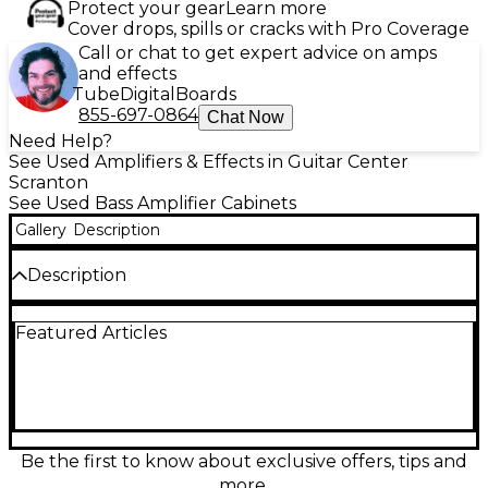
Protect your gear
Learn more
Cover drops, spills or cracks with Pro Coverage
Call or chat to get expert advice on amps
and effects
Tube
Digital
Boards
855-697-0864
Chat Now
Need Help?
See Used Amplifiers & Effects in Guitar Center
Scranton
See Used Bass Amplifier Cabinets
Gallery
Description
Description
Power your rig with this Used Ampeg SVT610HLF
Featured Articles
bass cabinet in Excellent condition, delivering classic
Ampeg punch with massive low end. Rated at
1200W handling, it features six 10" speakers plus a
selectable horn for added clarity, in a rugged, road-
ready enclosure. The 4-ohm design is ideal for
pairing with high-output heads, offering tight
response and plenty of stage volume for rock,
Be the first to know about exclusive offers, tips and
metal, and beyond.
more.