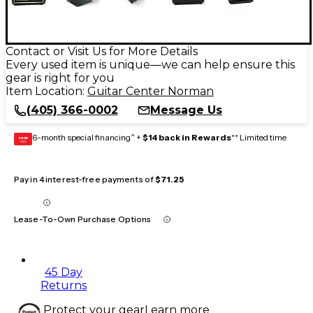
Contact or Visit Us for More Details
Every used item is unique—we can help ensure this
gear is right for you
Item Location:
Guitar Center Norman
(405) 366-0002
Message Us
6-month special financing^ +
$14 back in Rewards
** Limited time
GEAR
CARD
Pay in 4 interest-free payments of
$71.25
Lease-To-Own Purchase Options
45 Day
Returns
Protect your gear
Learn more