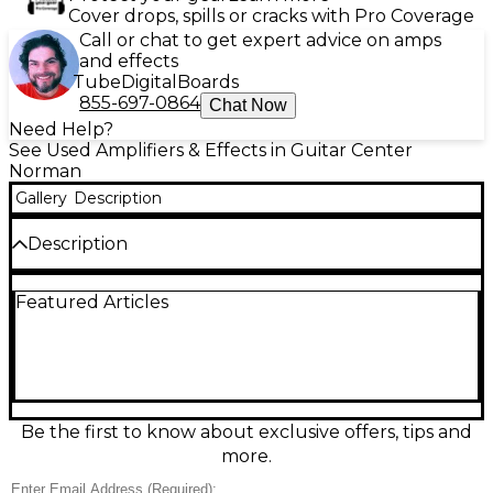
Cover drops, spills or cracks with Pro Coverage
Call or chat to get expert advice on amps
and effects
Tube
Digital
Boards
855-697-0864
Chat Now
Need Help?
See Used Amplifiers & Effects in Guitar Center
Norman
Gallery
Description
Description
Used Ampeg Micro-CL Micro Stack in great condition
Featured Articles
delivers classic Ampeg punch in a compact rig. This
100-watt bass amp setup pairs a solid-state Micro-CL
head with a matching 2x10" cabinet that is sold
separately for tight lows and articulate mids, ideal
for practice, rehearsals, and small gigs. Simple,
reliable controls make dialing in your tone fast,
while the portable stack design keeps transport
Be the first to know about exclusive offers, tips and
easy without sacrificing real stage-worthy sound.
more.
Condition & Details