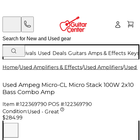
New Arrivals
Used
Deals
Guitars
Amps & Effects
Keys
Home
/
Used Amplifiers & Effects
/
Used Amplifiers
/
Used B
Used Ampeg Micro-CL Micro Stack 100W 2x10
Bass Combo Amp
Item #:
122369790
POS #:
122369790
Condition:
Used - Great
$284.99