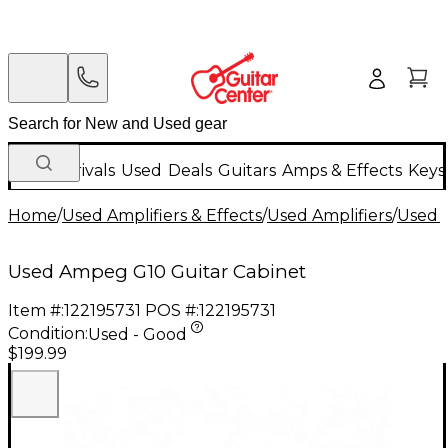
New Arrivals
Used
Deals
Guitars
Amps & Effects
Keys
Home
/
Used Amplifiers & Effects
/
Used Amplifiers
/
Used G
Used Ampeg G10 Guitar Cabinet
Item #:
122195731
POS #:
122195731
Condition:
Used - Good
$199.99