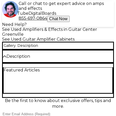
Call or chat to get expert advice on amps
and effects
Tube
Digital
Boards
855-697-0864
Chat Now
Need Help?
See Used Amplifiers & Effects in Guitar Center
Greenville
See Used Guitar Amplifier Cabinets
Gallery
Description
Description
Bring classic Ampeg punch to your rig with this
Featured Articles
used Ampeg G10 guitar cabinet in good condition.
Compact and road-ready, it delivers focused mids
and tight low end that’s great for practice, studio, or
small stages. Featuring a single 10-inch speaker in a
sturdy closed-back style enclosure, it pairs easily
with a wide range of amp heads for authentic
vintage-flavored tone without the bulk of a larger
Be the first to know about exclusive offers, tips and
cab.
more.