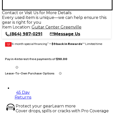
Contact or Visit Us for More Details
Every used item is unique—we can help ensure this
gear is right for you
Item Location:
Guitar Center Greenville
(864) 987-0291
Message Us
6-month special financing^ +
$9 back in Rewards
** Limited time
GEAR
CARD
Pay in 4 interest-free payments of
$50.00
Lease-To-Own Purchase Options
45 Day
Returns
Protect your gear
Learn more
Cover drops, spills or cracks with Pro Coverage