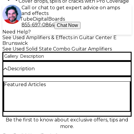
Cover drops, spills or cracks with Pro Coverage
Call or chat to get expert advice on amps
and effects
Tube
Digital
Boards
855-697-0864
Chat Now
Need Help?
See Used Amplifiers & Effects in Guitar Center E
Brunswick
See Used Solid State Combo Guitar Amplifiers
Gallery
Description
Description
Used Ampeg B-50R Guitar Combo Amp in fair
Featured Articles
condition, delivering 50 watts of power through a
single 12" speaker. This vintage-inspired solid-state
amp features built-in reverb, a 3-band EQ, and
retro-style controls for warm, classic tone. It shows
signs of wear consistent with regular use, but
functions properly and retains its signature Rocker
Bass Series charm. Great for players seeking
Be the first to know about exclusive offers, tips and
authentic Ampeg tone in a reliable, budget-friendly
more.
package.