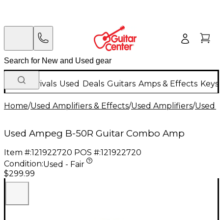
New Arrivals
Used
Deals
Guitars
Amps & Effects
Keys
Home
/
Used Amplifiers & Effects
/
Used Amplifiers
/
Used G
Used Ampeg B-50R Guitar Combo Amp
Item #:
121922720
POS #:
121922720
Condition:
Used - Fair
$299.99