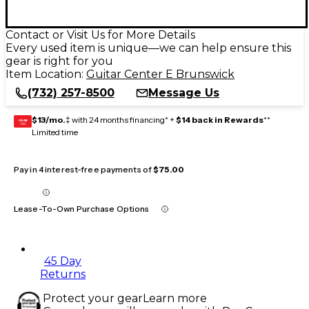
Contact or Visit Us for More Details
Every used item is unique—we can help ensure this
gear is right for you
Item Location:
Guitar Center E Brunswick
(732) 257-8500
Message Us
$13/mo.
‡ with 24 months financing* +
$14 back in Rewards
**
GEAR
CARD
Limited time
Pay in 4 interest-free payments of
$75.00
Lease-To-Own Purchase Options
45 Day
Returns
Protect your gear
Learn more