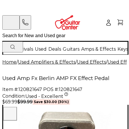
New Arrivals
Used
Deals
Guitars
Amps & Effects
Keys
Home
/
Used Amplifiers & Effects
/
Used Effects
/
Used Eff
Used Amp Fx Berlin AMP FX Effect Pedal
Item #:
120821647
POS #:
120821647
Condition:
Used - Excellent
$99.99
$69.99
Save
$30.00
(
30
%)