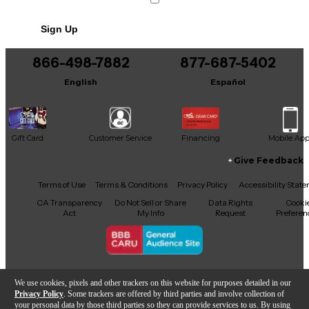
Powered by standard 9V DC, it integrates seamlessly
into any pedalboard. Experience the sought-after
Sign Up
European boutique tone with this high-
performance, used Berlin AMP FX pedal—crafted
for players who demand precision and musicality.
866-498-7882
877-687-5402
English
Español
Gift Card
Customer Service
Financing
Mobile Ap
Give Feedback
Facebook
X
YouTube
Instagram
TikTok
Threads
Terms of Use
Terms & Conditions
Privacy Policy
Accessibility Stat
CA Transparency
Do Not Sell or Share
Data Rights
Cooki
Act
My Info
Request
Preferen
Copyright © Guitar Center Inc.
We use cookies, pixels and other trackers on this website for purposes detailed in our
Privacy Policy
. Some trackers are offered by third parties and involve collection of
your personal data by those third parties so they can provide services to us. By using