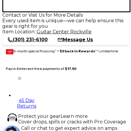
Contact or Visit Us for More Details
Every used item is unique—we can help ensure this
gear is right for you
Item Location:
Guitar Center Rockville
(301) 231-6100
Message Us
6-month special financing^ +
$3 back in Rewards
** Limited time
GEAR
CARD
Pay in 4 interest-free payments of
$17.50
45 Day
Returns
Protect your gear
Learn more
Cover drops, spills or cracks with Pro Coverage
Call or chat to get expert advice on amps