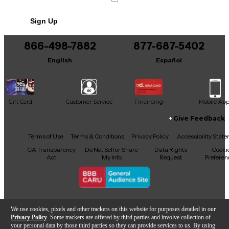
Sign Up
866-498-7882
877-687-5402
English
Español
Gift Card
Customer Service
Financing
Mobile Ap
Give Feedback
Facebook
X
YouTube
Instagram
TikTok
Threads
Terms of Use
Terms & Conditions
Privacy Policy
Accessibility Stat
CA Transparency
Do Not Sell or Share
Data Rights
Cooki
Act
My Info
Request
Preferen
Copyright © Guitar Center Inc.
We use cookies, pixels and other trackers on this website for purposes detailed in our
Privacy Policy
. Some trackers are offered by third parties and involve collection of
your personal data by those third parties so they can provide services to us. By using