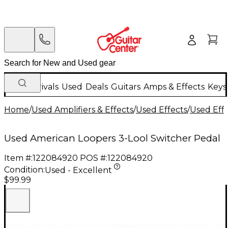
New Arrivals
Used
Deals
Guitars
Amps & Effects
Keys
Home
/
Used Amplifiers & Effects
/
Used Effects
/
Used Eff
Used American Loopers 3-Lool Switcher Pedal
Item #:
122084920
POS #:
122084920
Condition:
Used - Excellent
$99.99