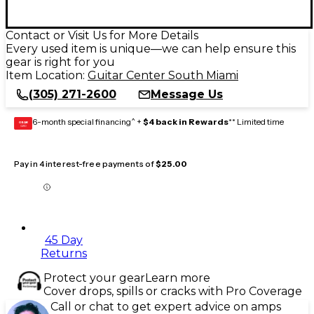
Contact or Visit Us for More Details
Every used item is unique—we can help ensure this
gear is right for you
Item Location:
Guitar Center South Miami
(305) 271-2600
Message Us
6-month special financing^ +
$4 back in Rewards
** Limited time
GEAR
CARD
Pay in 4 interest-free payments of
$25.00
45 Day
Returns
Protect your gear
Learn more
Cover drops, spills or cracks with Pro Coverage
Call or chat to get expert advice on amps