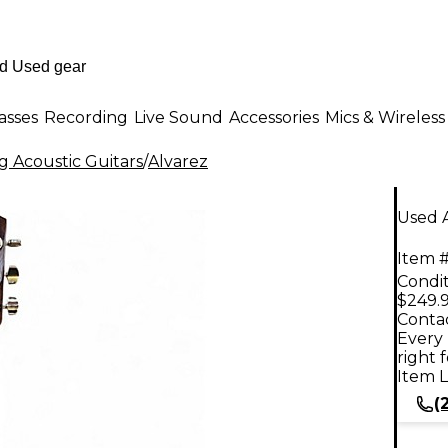
asses
Recording
Live Sound
Accessories
Mics & Wireless
g Acoustic Guitars
/
Alvarez
Used 
Item #
Condit
$249.
Contac
Every 
right 
Item L
(