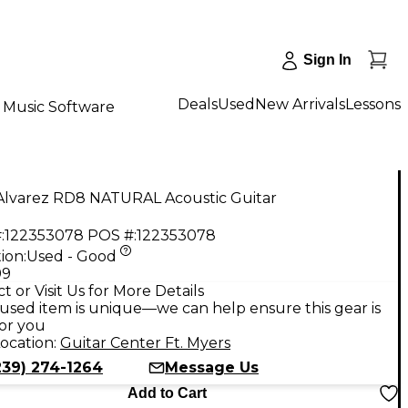
Sign In
Deals
Used
New Arrivals
Lessons
Music Software
Alvarez RD8 NATURAL Acoustic Guitar
:
122353078
POS #:
122353078
ion:
Used - Good
99
t or Visit Us for More Details
used item is unique—we can help ensure this gear is
for you
ocation:
Guitar Center Ft. Myers
239) 274-1264
Message Us
Add to Cart