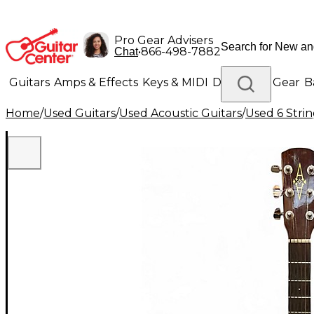
Pro Gear Advisers
•
866-498-7882
Chat
Guitars
Amps & Effects
Keys & MIDI
Drums
DJ Gear
B
Home
/
Used Guitars
/
Used Acoustic Guitars
/
Used 6 Strin
Lighting
Band & Orchestra
Platinum Gear