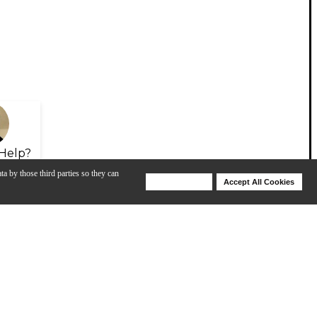
Help?
ta by those third parties so they can
Deny Cookies
Accept All Cookies