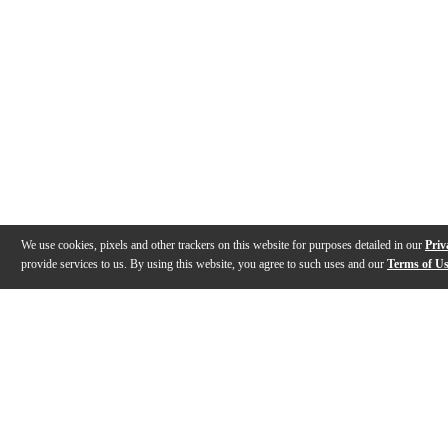
We use cookies, pixels and other trackers on this website for purposes detailed in our
Priv
provide services to us. By using this website, you agree to such uses and our
Terms of U