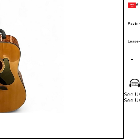
6-
GEAR
CARD
Pay in
Lease
See Us
See Us