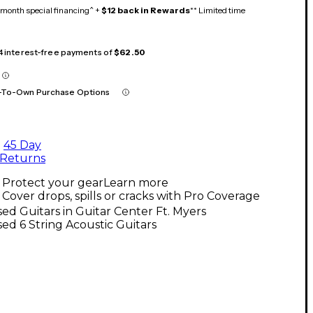
month special financing^ +
$12 back in Rewards
** Limited time
 4 interest-free payments of
$62.50
-To-Own Purchase Options
45 Day
Returns
Protect your gear
Learn more
Cover drops, spills or cracks with Pro Coverage
ed Guitars in Guitar Center Ft. Myers
ed 6 String Acoustic Guitars