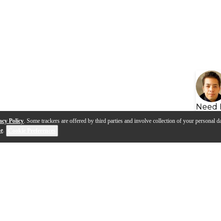
Need 
acy Policy
. Some trackers are offered by third parties and involve collection of your personal da
se
.
Cookie Preferences