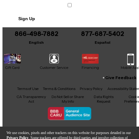
Sign Up
866-498-7882
877-687-5402
English
Español
Gift Card
Customer Service
Financing
Mobile Ap
Give Feedback
Facebook
X
YouTube
Instagram
TikTok
Threads
Terms of Use
Terms & Conditions
Privacy Policy
Accessibility Stat
CA Transparency
Do Not Sell or Share
Data Rights
Cooki
Act
My Info
Request
Preferen
Copyright © Guitar Center Inc.
We use cookies, pixels and other trackers on this website for purposes detailed in our
Privacy Policy
. Some trackers are offered by third parties and involve collection of