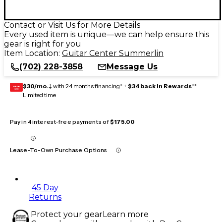
Contact or Visit Us for More Details
Every used item is unique—we can help ensure this
gear is right for you
Item Location:
Guitar Center Summerlin
(702) 228-3858
Message Us
$30/mo.
‡ with 24 months financing* +
$34 back in Rewards
**
GEAR
CARD
Limited time
Pay in 4 interest-free payments of
$175.00
Lease-To-Own Purchase Options
45 Day
Returns
Protect your gear
Learn more