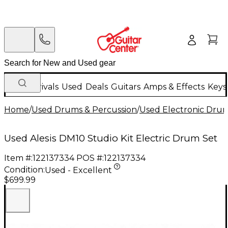
New Arrivals
Used
Deals
Guitars
Amps & Effects
Keys
Home
/
Used Drums & Percussion
/
Used Electronic Dru
Used Alesis DM10 Studio Kit Electric Drum Set
Item #:
122137334
POS #:
122137334
Condition:
Used - Excellent
$699.99