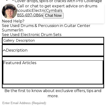
Cover drops, spills or cracks with Pro Coverage
Call or chat to get expert advice on drums
Acoustic
Electric
Cymbals
855-697-0864
Chat Now
Need Help?
See Used Drums & Percussion in Guitar Center
Summerlin
See Used Electronic Drum Sets
Gallery
Description
Description
Upgrade your practice or studio setup with this
Featured Articles
used Alesis DM10 Studio Kit electronic drum set in
excellent condition. Featuring the powerful DM10
sound module with dozens of preset kits,
customizable drum and cymbal voices, and a built-
in metronome, it delivers responsive, expressive play.
The kit includes dual-zone pads for dynamic
performance, a sturdy rack system, and USB/MIDI
Be the first to know about exclusive offers, tips and
connectivity for easy recording and software
more.
integration. Quiet, versatile, and gig-ready.