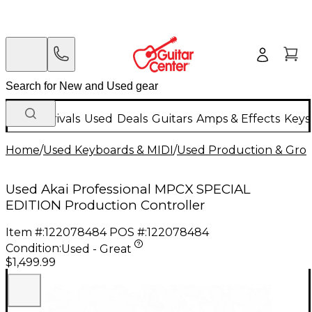
New Arrivals
Used
Deals
Guitars
Amps & Effects
Keys
Home
/
Used Keyboards & MIDI
/
Used Production & Gro
Used Akai Professional MPCX SPECIAL
EDITION Production Controller
Item #:
122078484
POS #:
122078484
Condition:
Used - Great
$1,499.99