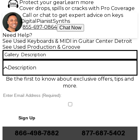
Protect your gear
Learn more
Cover drops, spills or cracks with Pro Coverage
Call or chat to get expert advice on keys
Digital
Pianist
Synths
855-697-0864
Chat Now
Need Help?
See Used Keyboards & MIDI in Guitar Center Detroit
See Used Production & Groove
Gallery
Description
Description
Unlock legendary beat-making with this Used Akai
Be the first to know about exclusive offers, tips and
Professional MPC X Special Edition Production
more.
Controller in great condition. Standalone or
computer-connected, it delivers the classic MPC
workflow with a vivid 10.1-inch multi-touch display, 16
velocity-sensitive RGB pads, 16GB onboard storage,
and tight sampling and sequencing power for any
Sign Up
studio. Multiple audio and MIDI connections make it
easy to integrate synths, drum machines, and
outboard gear, giving you a pro centerpiece for
866-498-7882
877-687-5402
producing, performing, and creating anywhere.