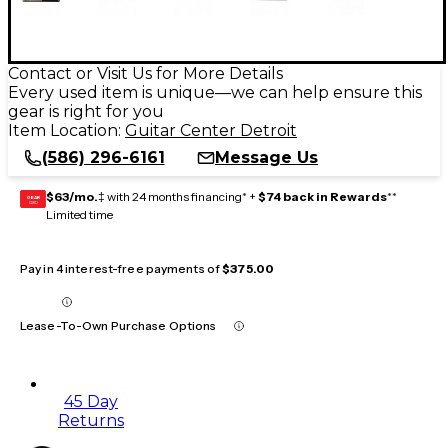
Contact or Visit Us for More Details
Every used item is unique—we can help ensure this
gear is right for you
Item Location:
Guitar Center Detroit
(586) 296-6161
Message Us
$63/mo.
‡ with 24 months financing* +
$74 back in Rewards
**
GEAR
CARD
Limited time
Pay in 4 interest-free payments of
$375.00
Lease-To-Own Purchase Options
45 Day
Returns