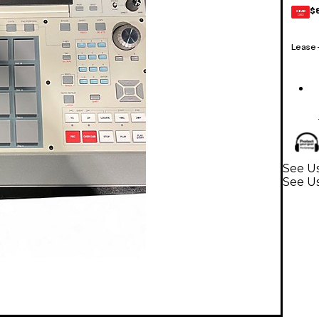
$
GEAR
CARD
Lease
See Us
See U