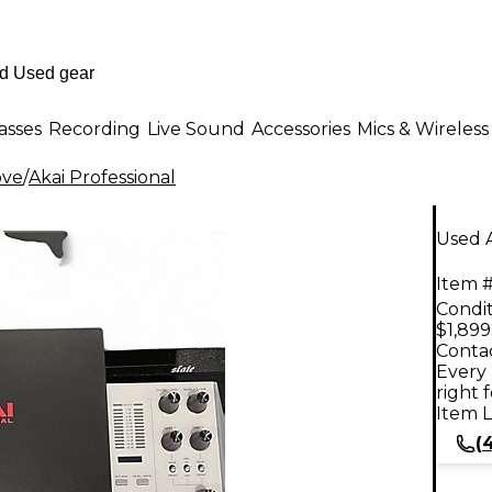
asses
Recording
Live Sound
Accessories
Mics & Wireless
ove
/
Akai Professional
Used A
Item #
Condit
$1,899
Contac
Every 
right 
Item L
(