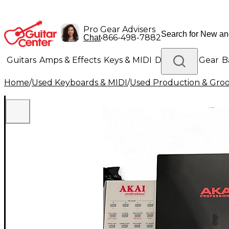
Pro Gear Advisers
•
866-498-7882
Chat
Guitars
Amps & Effects
Keys & MIDI
Drums
DJ Gear
B
Home
/
Used Keyboards & MIDI
/
Used Production & Gro
Lighting
Band & Orchestra
Platinum Gear