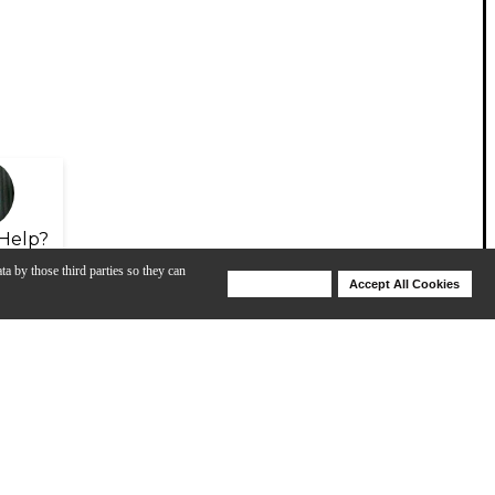
Help?
ta by those third parties so they can
Deny Cookies
Accept All Cookies