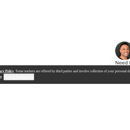
Need 
acy Policy
. Some trackers are offered by third parties and involve collection of your personal da
se
.
Cookie Preferences