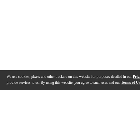
We use cookies, pixels and other trackers on this website for purposes detailed in our
Priv
provide services to us. By using this website, you agree to such uses and our
Terms of U