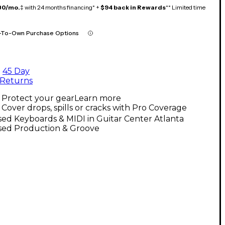
80/mo.
‡ with 24 months financing* +
$94 back in Rewards
** Limited time
-To-Own Purchase Options
45 Day
Returns
Protect your gear
Learn more
Cover drops, spills or cracks with Pro Coverage
ed Keyboards & MIDI in Guitar Center Atlanta
sed Production & Groove