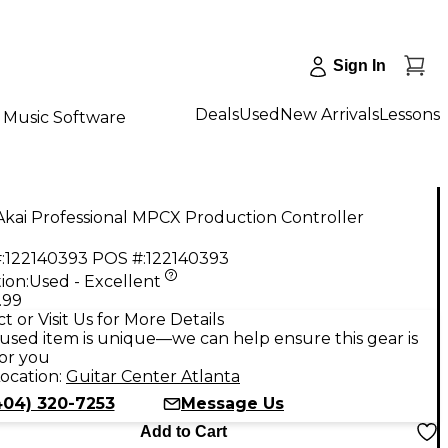
Sign In
Deals
Used
New Arrivals
Lessons
Music Software
kai Professional MPCX Production Controller
:
122140393
POS #:
122140393
ion:
Used - Excellent
.99
t or Visit Us for More Details
used item is unique—we can help ensure this gear is
for you
ocation:
Guitar Center Atlanta
404) 320-7253
Message Us
Add to Cart