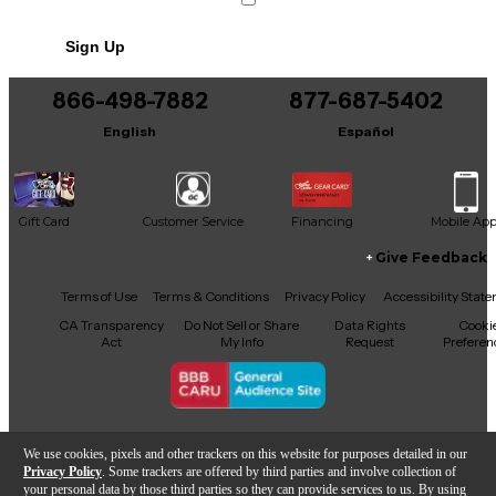
Sign Up
866-498-7882
877-687-5402
English
Español
Gift Card
Customer Service
Financing
Mobile Ap
Give Feedback
Facebook
X
YouTube
Instagram
TikTok
Threads
Terms of Use
Terms & Conditions
Privacy Policy
Accessibility Stat
CA Transparency
Do Not Sell or Share
Data Rights
Cooki
Act
My Info
Request
Preferen
Copyright © Guitar Center Inc.
We use cookies, pixels and other trackers on this website for purposes detailed in our
Privacy Policy
. Some trackers are offered by third parties and involve collection of
your personal data by those third parties so they can provide services to us. By using