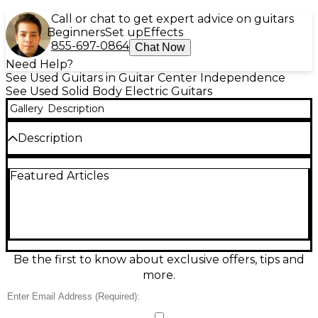
Call or chat to get expert advice on guitars
Beginners
Set up
Effects
855-697-0864
Chat Now
Need Help?
See Used Guitars in Guitar Center Independence
See Used Solid Body Electric Guitars
Gallery
Description
Description
This classic early-'60s instrument is a true piece of
Featured Articles
American guitar history, known for its unique styling,
distinctive tone, and vintage charm. Airline guitars
from this era were often sold through department
stores and are now highly sought after by collectors
and players looking for something rare and
character-filled.
Be the first to know about exclusive offers, tips and
more.