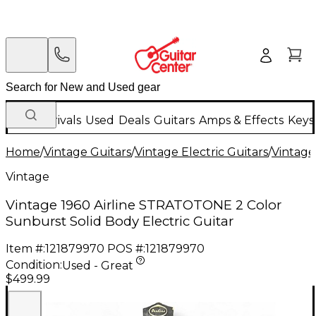
New Arrivals
Used
Deals
Guitars
Amps & Effects
Keys
Home
/
Vintage Guitars
/
Vintage Electric Guitars
/
Vintage
Vintage
Vintage 1960 Airline STRATOTONE 2 Color
Sunburst Solid Body Electric Guitar
Item #:
121879970
POS #:
121879970
Condition:
Used - Great
$499.99