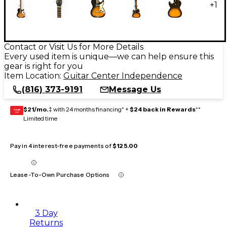
+
1
Contact or Visit Us for More Details
Every used item is unique—we can help ensure this
gear is right for you
Item Location:
Guitar Center Independence
(816) 373-9191
Message Us
$21/mo.
‡ with 24 months financing* +
$24 back in Rewards
**
GEAR
CARD
Limited time
Pay in 4 interest-free payments of
$125.00
Lease-To-Own Purchase Options
3 Day
Returns