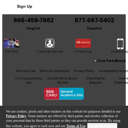
Sign Up
866-498-7882
877-687-5402
English
Español
Gift Card
Customer Service
Financing
Mobile Ap
Give Feedback
Facebook
X
YouTube
Instagram
TikTok
Threads
Terms of Use
Terms & Conditions
Privacy Policy
Accessibility Stat
CA Transparency
Do Not Sell or Share
Data Rights
Cooki
Act
My Info
Request
Preferen
Copyright © Guitar Center Inc.
We use cookies, pixels and other trackers on this website for purposes detailed in our
Privacy Policy
. Some trackers are offered by third parties and involve collection of
your personal data by those third parties so they can provide services to us. By using
this website, you agree to such uses and our
Terms of Use
.
Cookie Preferences