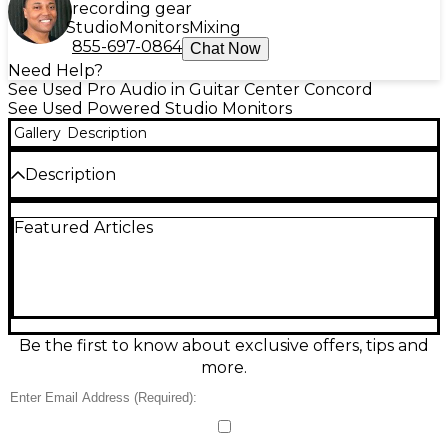
recording gear
Studio
Monitors
Mixing
855-697-0864
Chat Now
Need Help?
See Used Pro Audio in Guitar Center Concord
See Used Powered Studio Monitors
Gallery
Description
Description
Used ADAM Audio T5V Powered Monitor in good
Featured Articles
condition, delivering accurate nearfield sound for
mixing, editing, and production. It features a 5"
woofer and ADAM’s U-ART accelerated ribbon
tweeter for detailed highs, with a 2-way bi-amplified
design rated around 70W total. Rear EQ controls
help tailor response to your room, and balanced
XLR plus unbalanced RCA inputs make it easy to
Be the first to know about exclusive offers, tips and
connect to interfaces, mixers, or controllers.
more.
Condition & Details
This product was made in China