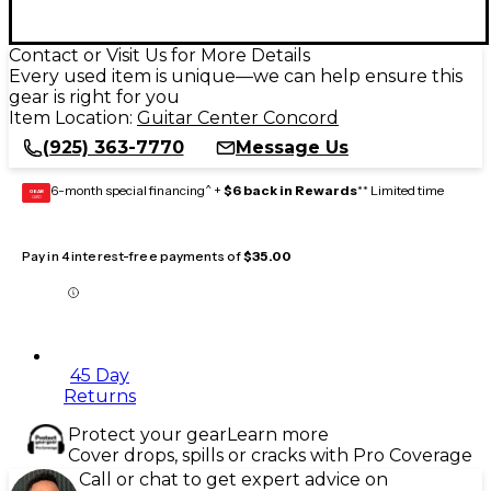
Contact or Visit Us for More Details
Every used item is unique—we can help ensure this
gear is right for you
Item Location:
Guitar Center Concord
(925) 363-7770
Message Us
6-month special financing^ +
$6 back in Rewards
** Limited time
GEAR
CARD
Pay in 4 interest-free payments of
$35.00
45 Day
Returns
Protect your gear
Learn more
Cover drops, spills or cracks with Pro Coverage
Call or chat to get expert advice on