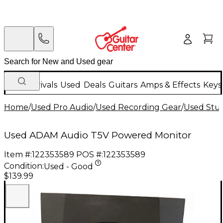
New Arrivals
Used
Deals
Guitars
Amps & Effects
Keys
Home
/
Used Pro Audio
/
Used Recording Gear
/
Used Stud
Used ADAM Audio T5V Powered Monitor
Item #:
122353589
POS #:
122353589
Condition:
Used - Good
$139.99