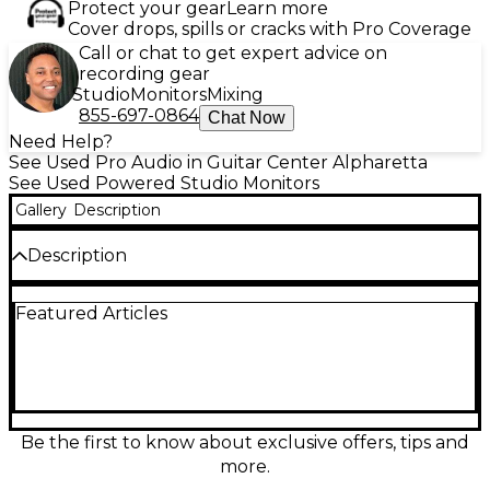
Protect your gear
Learn more
Cover drops, spills or cracks with Pro Coverage
Call or chat to get expert advice on
recording gear
Studio
Monitors
Mixing
855-697-0864
Chat Now
Need Help?
See Used Pro Audio in Guitar Center Alpharetta
See Used Powered Studio Monitors
Gallery
Description
Description
Experience detailed, dynamic sound with this used
Featured Articles
pair of ADAM Audio A5X powered studio monitors
from the 2020s, in good condition. Each monitor
features a 5.5" carbon/Rohacell/glass fiber woofer
and X-ART tweeter, delivering a frequency
response of 50Hz–50kHz and 2 x 50W bi-amplified
power. Ideal for accurate audio production, these
monitors provide exceptional clarity and imaging,
Be the first to know about exclusive offers, tips and
making them a reliable choice for any professional
more.
or home studio setup.