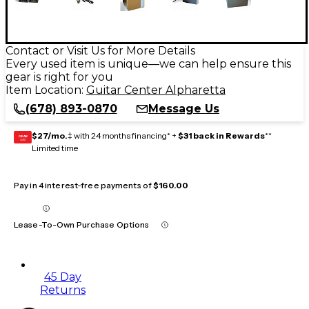
Contact or Visit Us for More Details
Every used item is unique—we can help ensure this
gear is right for you
Item Location:
Guitar Center Alpharetta
(678) 893-0870
Message Us
$27/mo.
‡ with 24 months financing* +
$31 back in Rewards
**
GEAR
CARD
Limited time
Pay in 4 interest-free payments of
$160.00
Lease-To-Own Purchase Options
45 Day
Returns