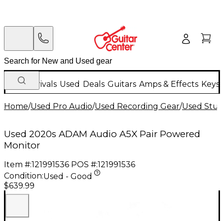
New Arrivals
Used
Deals
Guitars
Amps & Effects
Keys
Home
/
Used Pro Audio
/
Used Recording Gear
/
Used Stud
Used 2020s ADAM Audio A5X Pair Powered
Monitor
Item #:
121991536
POS #:
121991536
Condition:
Used - Good
$639.99