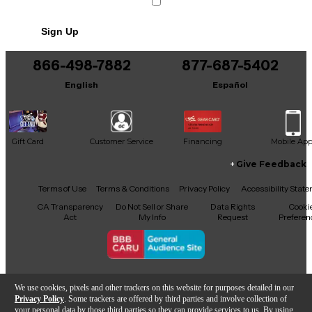
Sign Up
866-498-7882
877-687-5402
English
Español
Gift Card
Customer Service
Financing
Mobile Ap
Give Feedback
Facebook
X
YouTube
Instagram
TikTok
Threads
Terms of Use
Terms & Conditions
Privacy Policy
Accessibility Stat
CA Transparency
Do Not Sell or Share
Data Rights
Cooki
Act
My Info
Request
Preferen
Copyright © Guitar Center Inc.
We use cookies, pixels and other trackers on this website for purposes detailed in our
Privacy Policy
. Some trackers are offered by third parties and involve collection of
your personal data by those third parties so they can provide services to us. By using