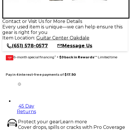
Contact or Visit Us for More Details
Every used item is unique—we can help ensure this
gear is right for you
Item Location:
Guitar Center Oakdale
(651) 578-0577
Message Us
6-month special financing^ +
$3 back in Rewards
** Limited time
GEAR
CARD
Pay in 4 interest-free payments of
$17.50
45 Day
Returns
Protect your gear
Learn more
Cover drops, spills or cracks with Pro Coverage