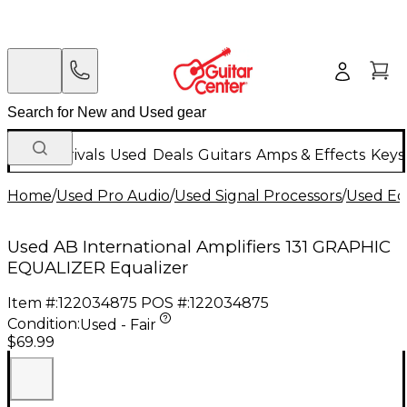
New Arrivals
Used
Deals
Guitars
Amps & Effects
Keys
Home
/
Used Pro Audio
/
Used Signal Processors
/
Used Eq
Used AB International Amplifiers 131 GRAPHIC
EQUALIZER Equalizer
Item #:
122034875
POS #:
122034875
Condition:
Used - Fair
$69.99