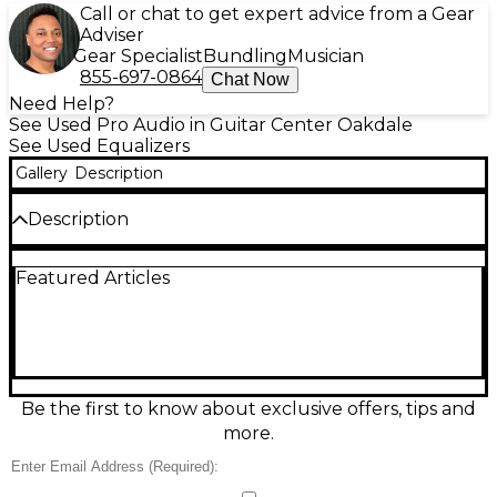
Call or chat to get expert advice from a Gear
Adviser
Gear Specialist
Bundling
Musician
855-697-0864
Chat Now
Need Help?
See Used Pro Audio in Guitar Center Oakdale
See Used Equalizers
Gallery
Description
Description
Used AB International Amplifiers 131 Graphic
Featured Articles
Equalizer in fair condition, ideal for shaping live or
installed sound. This rack-mount EQ features 31-
band graphic control (1/3-octave) for precise tonal
adjustment, with intuitive sliders for quick cuts and
boosts. Great for taming feedback, refining vocals, or
tuning a room, it delivers classic hands-on control in
a durable, tour-ready design. A budget-friendly
Be the first to know about exclusive offers, tips and
choice for studios, venues, and rehearsal spaces
more.
needing dependable EQ.