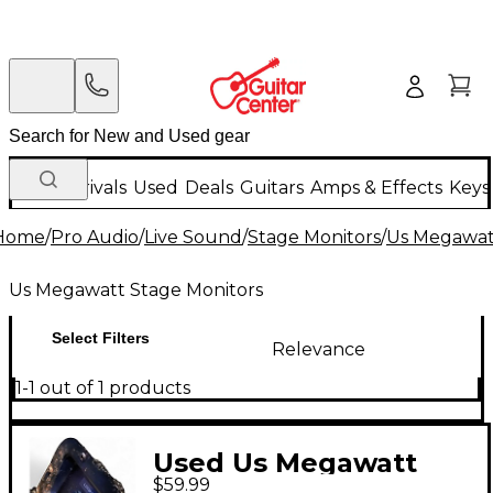
New Arrivals
Used
Deals
Guitars
Amps & Effects
Keys
Home
/
Pro Audio
/
Live Sound
/
Stage Monitors
/
Us Megawat
Us Megawatt Stage Monitors
Select Filters
Relevance
1-1 out of 1 products
Used Us Megawatt
$59.99