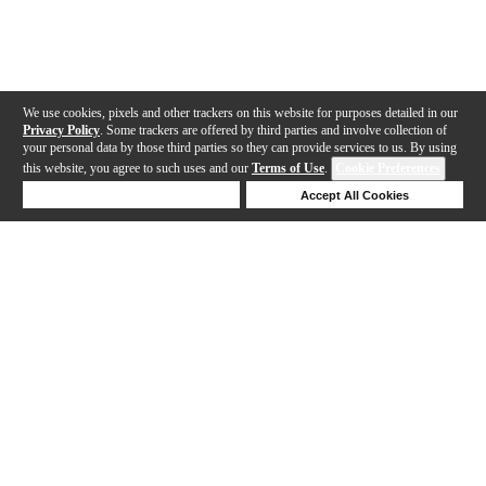
We use cookies, pixels and other trackers on this website for purposes detailed in our
Privacy Policy
. Some trackers are offered by third parties and involve collection of
your personal data by those third parties so they can provide services to us. By using
this website, you agree to such uses and our
Terms of Use
.
Cookie Preferences
Deny Cookies
Accept All Cookies
Help