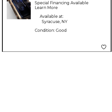
MONITORS
Special Financing Available
Unpowered Monitor
Learn More
Available at:
Syracuse, NY
Condition:
Good