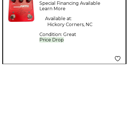
anti high gain amp
Special Financing Available
Guitar Preamp
Learn More
Available at:
Hickory Corners, NC
Condition:
Great
Price Drop