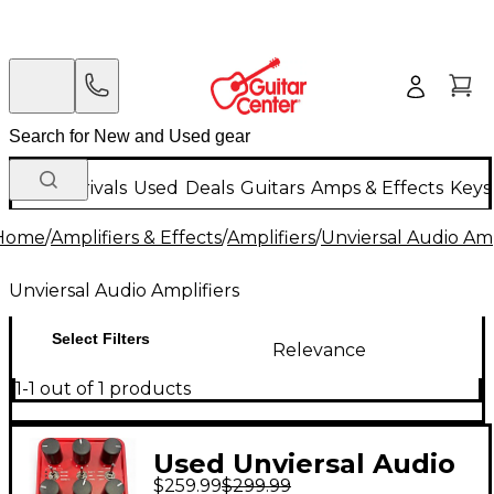
New Arrivals
Used
Deals
Guitars
Amps & Effects
Keys
Home
/
Amplifiers & Effects
/
Amplifiers
/
Unviersal Audio Amp
Unviersal Audio Amplifiers
Select Filters
Relevance
1-1 out of 1 products
Used Unviersal Audio
$259.99
$299.99