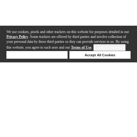
We use cookies, pixels and other trackers on this website for purposes detailed in our
Privacy Policy
. Some trackers are offered by third parties and involve collection of
your personal data by those third parties so they can provide services to us. By using
this website, you agree to such uses and our
Terms of Use
.
Cookie Preferences
Deny Cookies
Accept All Cookies
Help