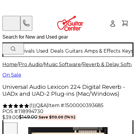
New Arrivals
Used
Deals
Guitars
Amps & Effects
Keys
Home
/
Pro Audio
/
Music Software
/
Reverb & Delay Soft
On Sale
Universal Audio Lexicon 224 Digital Reverb -
UADx and UAD-2 Plug-ins (Mac/Windows)
Q&A
|
Item #:
1500000393685
(
1
)
|
POS #:
118994730
$149.00
$39.00
Save
$110.00
(
74
%)