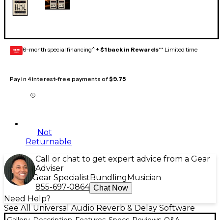
6-month special financing^ +
$1 back in Rewards
** Limited time
GEAR
CARD
Pay in 4 interest-free payments of
$9.75
Not
Returnable
Call or chat to get expert advice from a Gear
Adviser
Gear Specialist
Bundling
Musician
855-697-0864
Chat Now
Need Help?
See All Universal Audio Reverb & Delay Software