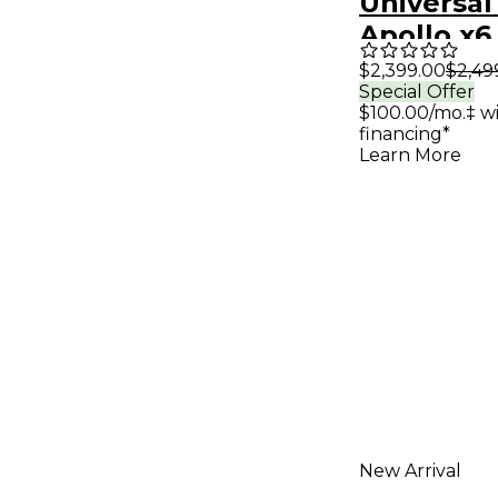
Universal
Apollo x6
Audio Int
$2,399.00
$2,49
Special Offer
With UAD
$100.00/mo.‡ w
Classics
financing*
Learn More
New Arrival