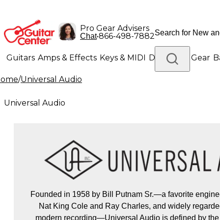
Pro Gear Advisers
•
866-498-7882
Chat
Guitars
Amps & Effects
Keys & MIDI
Drums
DJ Gear
B
Home
/
Universal Audio
Lighting
Band & Orchestra
Platinum Gear
Universal Audio
Founded in 1958 by Bill Putnam Sr.—a favorite enginee
Nat King Cole and Ray Charles, and widely regarded
modern recording—Universal Audio is defined by the