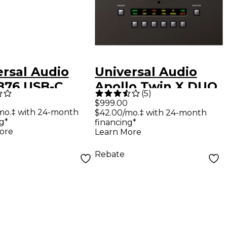
ersal Audio
Universal Audio
 876 USB-C
Apollo Twin X DUO
(
5
)
o Interface
USB Heritage ED
$999.00
mo.‡ with 24-month
$42.00/mo.‡ with 24-month
(Windows Only)
g*
financing*
ore
Learn More
Rebate