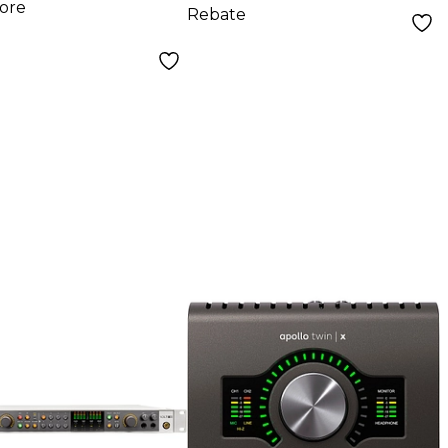
ore
Rebate