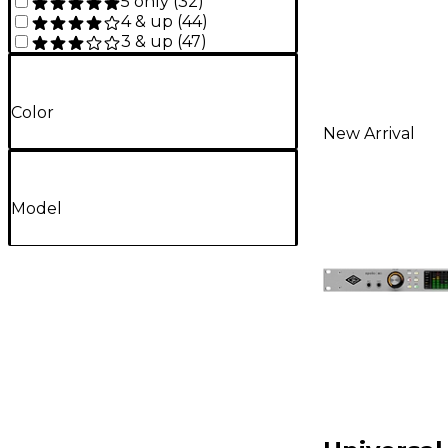
5 only
(
32
)
4 & up
(
44
)
3 & up
(
47
)
Color
New Arrival
Model