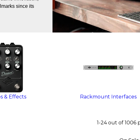
lmarks since its
 & Effects
Rackmount Interfaces
1-24 out of 1006