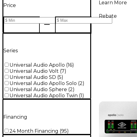
Learn More
Price
Rebate
Series
Universal Audio Apollo
(
16
)
Universal Audio Volt
(
7
)
Universal Audio SD
(
5
)
Universal Audio Apollo Solo
(
2
)
Universal Audio Sphere
(
2
)
Universal Audio Apollo Twin
(
1
)
Financing
24 Month Financing
(
95
)