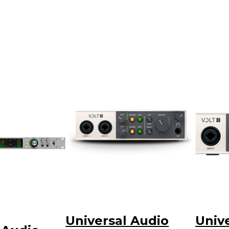
Universal Audio
Univ