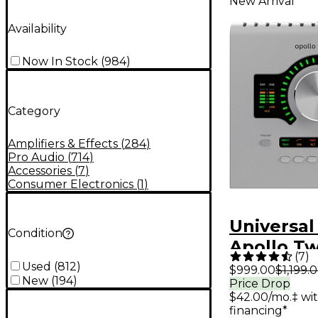
New Arrival
Availability
Now In Stock
(
984
)
Category
Amplifiers & Effects
(
284
)
Pro Audio
(
714
)
Accessories
(
7
)
Consumer Electronics
(
1
)
Universal
Condition
Apollo T
(
7
)
Gen 2 Au
Used
(
812
)
$999.00
$1,199.
New
(
194
)
Price Drop
Interfac
$42.00/mo.‡ wi
Analog Cl
financing*