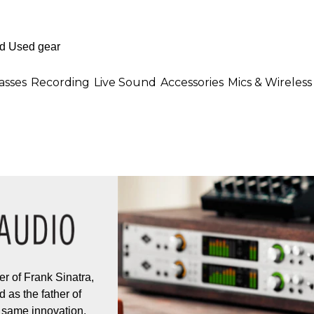
asses
Recording
Live Sound
Accessories
Mics & Wireless
r of Frank Sinatra,
 as the father of
 same innovation,