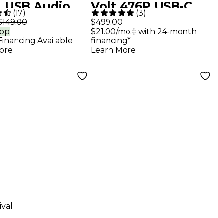
1 USB Audio
Volt 476P USB-C
(
17
)
(
3
)
face
Audio Interface
$149.00
$499.00
rop
$21.00/mo.‡ with 24-month
Financing Available
financing*
ore
Learn More
ival