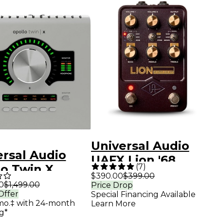
Universal Audio
ersal Audio
UAFX Lion '68
(
7
)
lo Twin X
Super Lead Amp
$390.00
$399.00
 Gen 2 Audio
0
$1,499.00
Price Drop
Effects Pedal -
Offer
Special Financing Available
rface With UAD
Purple
mo.‡ with 24-month
Learn More
g Classics
g*