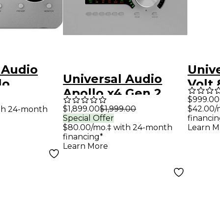
 Audio
Univ
Universal Audio
lo
Volt
Apollo x4 Gen 2
Edition
Audi
$999.00
Audio Interface
$1,899.00
$1,999.00
$42.00/
th 24-month
olt 3
Special Offer
financin
With UAD Analog
erface
$80.00/mo.‡ with 24-month
Learn M
Classics
financing*
Learn More