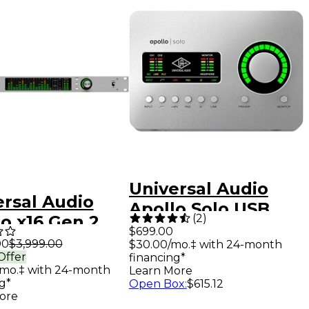
Universal Audio
ersal Audio
Apollo Solo USB
(
2
)
o x16 Gen 2
Heritage Edition
$699.00
o Interface
00
$3,999.00
$30.00/mo.‡ with 24-month
Audio Interface
Offer
financing*
 UAD Analog
/mo.‡ with 24-month
Learn More
ics
g*
Open Box
:
$615.12
ore