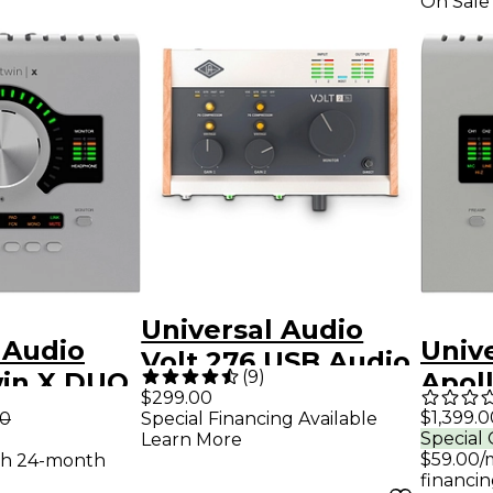
On Sale
Universal Audio
 Audio
Univ
Volt 276 USB Audio
(
9
)
win X DUO
Apol
Interface
$299.00
dio
QUAD
$1,399.0
00
Special Financing Available
Special 
Learn More
e With UAD
Inte
$59.00/
th 24-month
assics
Analo
financin