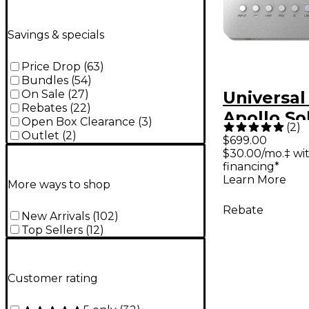
Savings & specials
Price Drop
(
63
)
Bundles
(
54
)
On Sale
(
27
)
Universal
Rebates
(
22
)
Apollo So
Open Box Clearance
(
3
)
(
2
)
Heritage 
Outlet
(
2
)
$699.00
$30.00/mo.‡ wi
Thunderb
financing*
Audio Int
Learn More
More ways to shop
Rebate
New Arrivals
(
102
)
Top Sellers
(
12
)
Customer rating