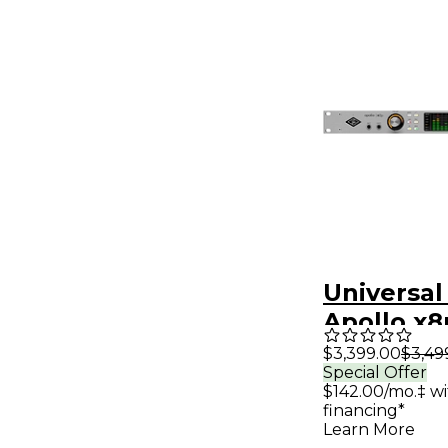
Universal
Apollo x8
Audio Int
$3,399.00
$3,49
Special Offer
with UAD
$142.00/mo.‡ w
Classics
financing*
Learn More