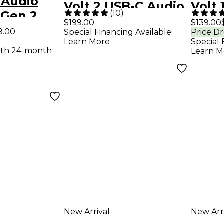
 Audio
Volt 2 USB-C Audio
Volt 
(
10
)
 Gen 2
Interface
Inter
$199.00
$139.00
erface
9.00
Special Financing Available
Price D
Learn More
Special 
 Analog
ith 24-month
Learn M
New Arrival
New Arr