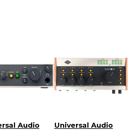
ersal Audio
Universal Audio