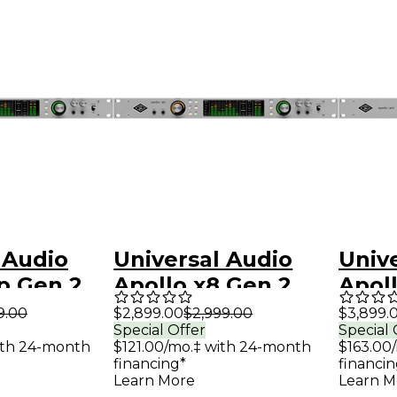
 Audio
Universal Audio
Univ
p Gen 2
Apollo x8 Gen 2
Apoll
erface
Audio Interface
Audi
9.00
$2,899.00
$2,999.00
$3,899.
Special Offer
Special 
 Analog
With UAD Analog
With
ith 24-month
$121.00/mo.‡ with 24-month
$163.00
Classics
Class
financing*
financin
Learn More
Learn M