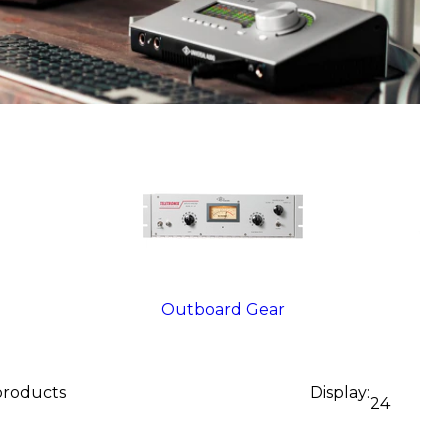
Outboard Gear
 products
Display:
24