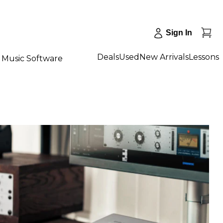
Sign In
Deals
Used
New Arrivals
Lessons
Music Software