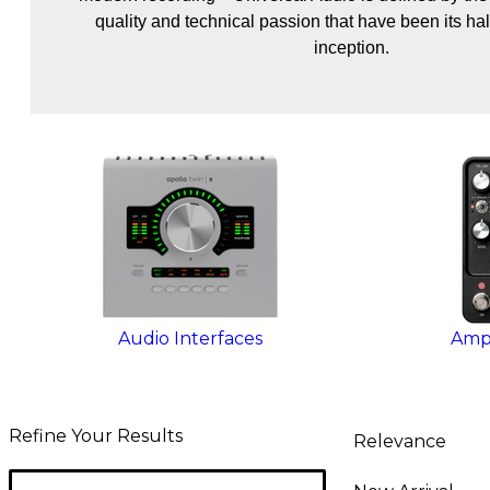
quality and technical passion that have been its hal
inception.
Audio Interfaces
Amps
Refine Your Results
Relevance