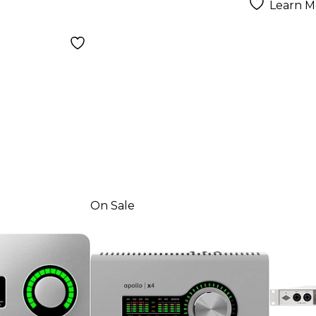
Learn M
On Sale