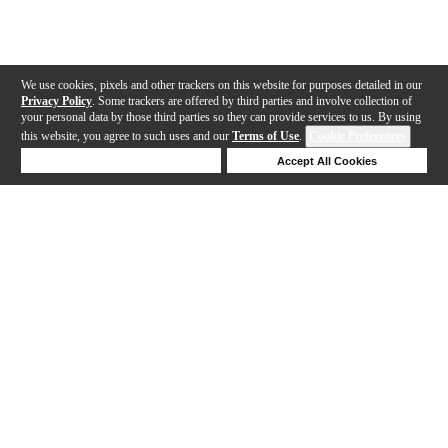
We use cookies, pixels and other trackers on this website for purposes detailed in our
Privacy Policy
. Some trackers are offered by third parties and involve collection of
your personal data by those third parties so they can provide services to us. By using
this website, you agree to such uses and our
Terms of Use
.
Cookie Preferences
Deny Cookies
Accept All Cookies
Help