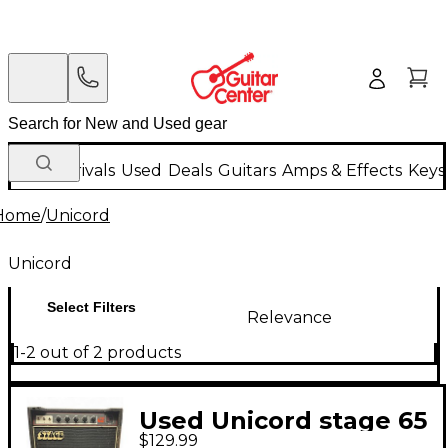
New Arrivals
Used
Deals
Guitars
Amps & Effects
Keys
Home
/
Unicord
Unicord
Select Filters
Relevance
1-2 out of 2 products
Used Unicord stage 65
$129.99