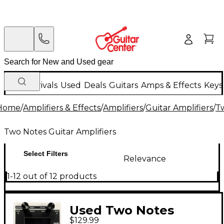
New Arrivals
Used
Deals
Guitars
Amps & Effects
Keys
Home
/
Amplifiers & Effects
/
Amplifiers
/
Guitar Amplifiers
/
Tw
Two Notes Guitar Amplifiers
Select Filters
Relevance
1-12 out of 12 products
Used Two Notes
$129.99