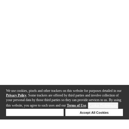
We use cookies, pixels and other trackers on this website for purposes detailed in our
Privacy Policy
. Some trackers are offered by third parties and involve collection of
your personal data by those third parties so they can provide services to us. By using
this website, you agree to such uses and our
Terms of Use
.
Cookie Preferences
Deny Cookies
Accept All Cookies
Help