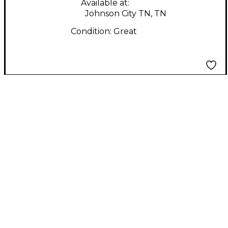
Available at:
Johnson City TN, TN
Condition:
Great