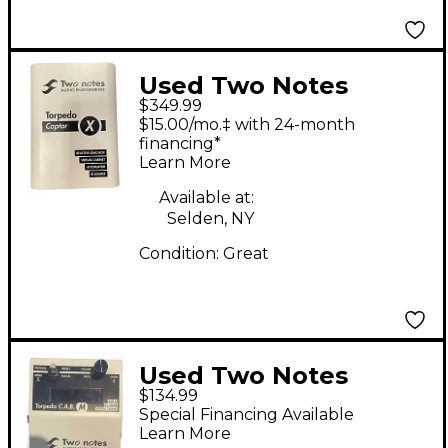
Used Two Notes
$349.99
Torpedo Captor X
$15.00/mo.‡ with 24-month
Guitar Power Amp
financing*
Learn More
Available at:
Selden, NY
Condition:
Great
Used Two Notes
$134.99
Torpedo Cab M Power
Special Financing Available
Attenuator
Learn More