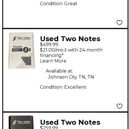
Condition:
Great
Used Two Notes
$499.99
TORPEDO CAPTOR X
$21.00/mo.‡ with 24-month
Power Attenuator
financing*
Learn More
Available at:
Johnson City TN, TN
Condition:
Excellent
Used Two Notes
$259.99