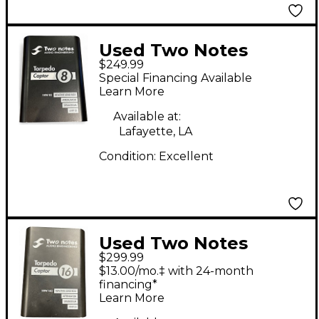
Used Two Notes
$249.99
Torpedo Captor 8
Special Financing Available
Power Attenuator
Learn More
Available at:
Lafayette, LA
Condition:
Excellent
Used Two Notes
$299.99
CAPTOR 16 Power
$13.00/mo.‡ with 24-month
Attenuator
financing*
Learn More