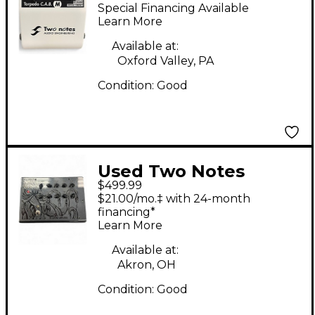
Torpedo Cab M Power
Special Financing Available
Attenuator Power
Learn More
Attenuator
Available at:
Oxford Valley, PA
Condition:
Good
Used Two Notes
$499.99
Guitar Amplifier V4
$21.00/mo.‡ with 24-month
Solid State Guitar Amp
financing*
Learn More
Head
Available at:
Akron, OH
Condition:
Good