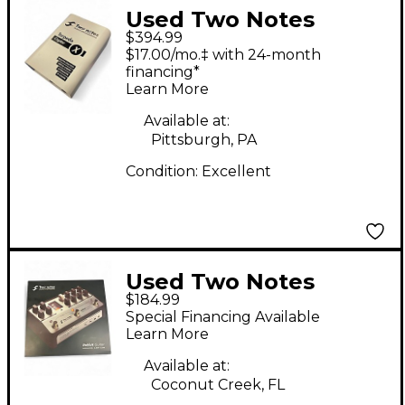
Used Two Notes
$394.99
Torpedo Captor X
$17.00/mo.‡ with 24-month
Power Attenuator
financing*
Learn More
Available at:
Pittsburgh, PA
Condition:
Excellent
Used Two Notes
$184.99
REVOLT Guitar
Special Financing Available
Preamp
Learn More
Available at:
Coconut Creek, FL