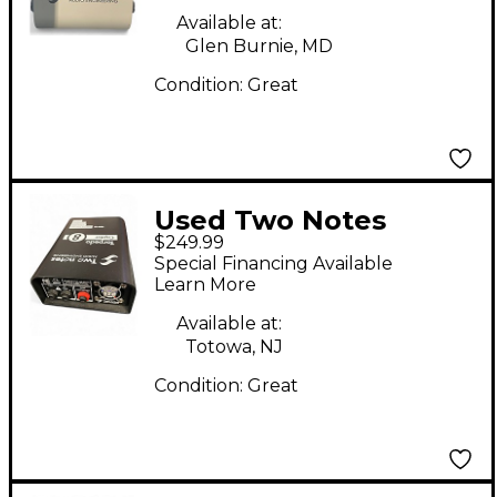
Available at:
Glen Burnie, MD
Condition:
Great
Used Two Notes
$249.99
Torpedo Captor 8
Special Financing Available
Power Attenuator
Learn More
Available at:
Totowa, NJ
Condition:
Great