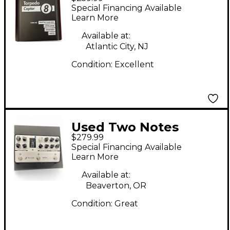
Torpedo Captor 8ohm
Special Financing Available
Power Attenuator
Learn More
Available at:
Atlantic City, NJ
Condition:
Excellent
Used Two Notes
$279.99
Revolt Guitar Analog
Special Financing Available
Amp Sim Guitar
Learn More
Preamp
Available at:
Beaverton, OR
Condition:
Great