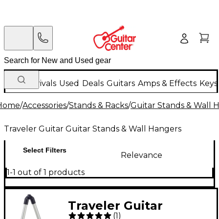
New Arrivals
Used
Deals
Guitars
Amps & Effects
Keys
Home
/
Accessories
/
Stands & Racks
/
Guitar Stands & Wall 
Traveler Guitar Guitar Stands & Wall Hangers
Select Filters
Relevance
1-1 out of 1 products
Traveler Guitar
(
1
)