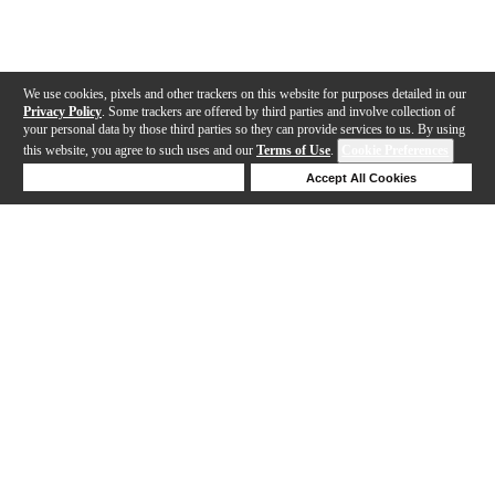
We use cookies, pixels and other trackers on this website for purposes detailed in our
Privacy Policy
. Some trackers are offered by third parties and involve collection of
your personal data by those third parties so they can provide services to us. By using
this website, you agree to such uses and our
Terms of Use
.
Cookie Preferences
Deny Cookies
Accept All Cookies
Help