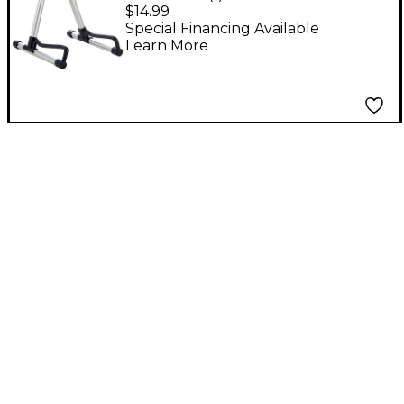
Folding A-Frame
$14.99
Guitar Stand With
Special Financing Available
Learn More
Carrying Bag