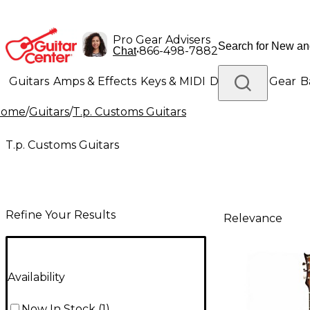
Pro Gear Advisers
•
866-498-7882
Chat
Guitars
Amps & Effects
Keys & MIDI
Drums
DJ Gear
B
Home
/
Guitars
/
T.p. Customs Guitars
Lighting
Band & Orchestra
Platinum Gear
T.p. Customs Guitars
Refine Your Results
Relevance
Availability
Now In Stock
(
1
)