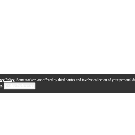
acy Policy
. Some trackers are offered by third parties and involve collection of your personal da
se
.
Cookie Preferences