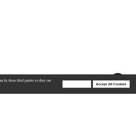
ta by those third parties so they can
Deny Cookies
Accept All Cookies
Help