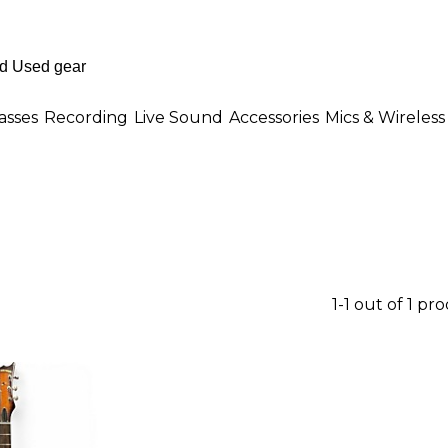
asses
Recording
Live Sound
Accessories
Mics & Wireless
1-1 out of 1 pr