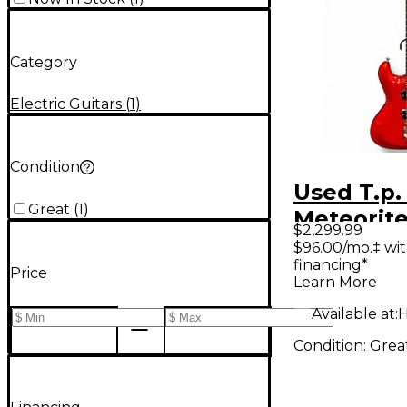
Category
Electric Guitars
(
1
)
Condition
Used T.p
Great
(
1
)
Meteorite
$2,299.99
Red Solid
$96.00/mo.‡ wi
financing*
Electric G
Price
Learn More
Available at:
H
Condition:
Grea