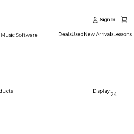
Sign In
Deals
Used
New Arrivals
Lessons
Music Software
oducts
Display:
24