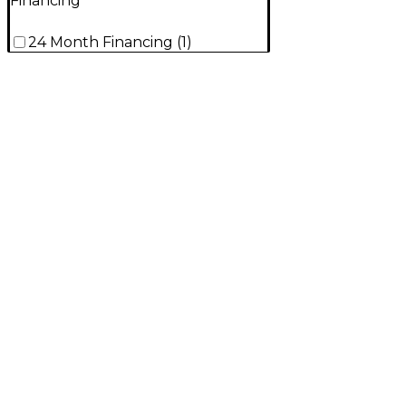
Financing
24 Month Financing
(
1
)