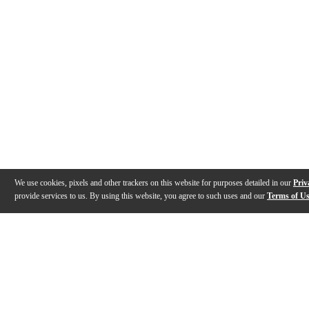
We use cookies, pixels and other trackers on this website for purposes detailed in our
Priv
provide services to us. By using this website, you agree to such uses and our
Terms of U