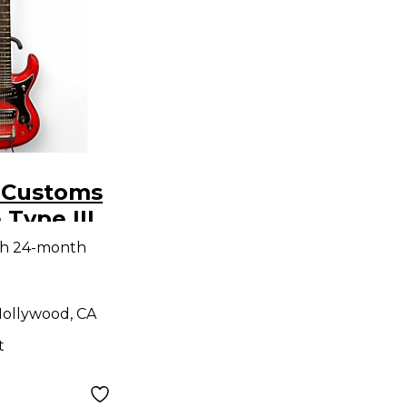
. Customs
 Type III
 Body
th 24-month
uitar
ollywood, CA
t