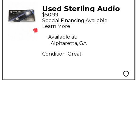
Used Sterling Audio
$50.99
ST151 Condenser
Special Financing Available
Microphone
Learn More
Available at:
Alpharetta, GA
Condition:
Great