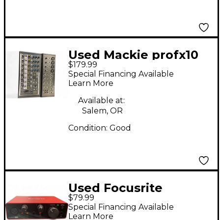
Used Mackie profx10
$179.99
v3 Unpowered Mixer
Special Financing Available
Learn More
Available at:
Salem, OR
Condition:
Good
Used Focusrite
$79.99
Scarlett Solo Gen 3
Special Financing Available
Audio Interface
Learn More