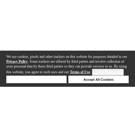
We use cookies, pixels and other trackers on this website for purposes detailed in our
Privacy Policy
. Some trackers are offered by third parties and involve collection of
your personal data by those third parties so they can provide services to us. By using
this website, you agree to such uses and our
Terms of Use
.
Cookie Preferences
Deny Cookies
Accept All Cookies
Help