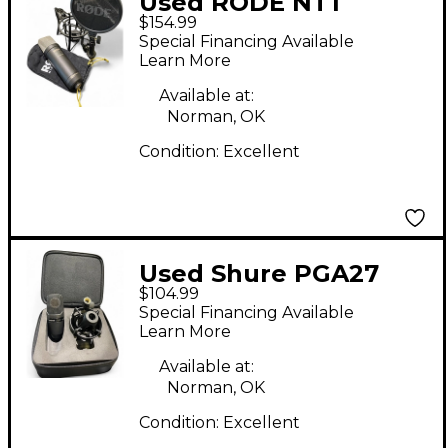
Used RODE NT1
$154.99
Condenser
Special Financing Available
Microphone
Learn More
Available at:
Norman, OK
Condition:
Excellent
Used Shure PGA27
$104.99
Condenser
Special Financing Available
Microphone
Learn More
Available at:
Norman, OK
Condition:
Excellent