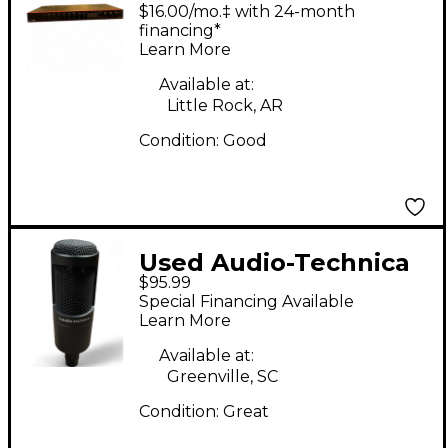
Scarlett 18i20 Gen 3
$16.00/mo.‡ with 24-month
Audio Interface
financing*
Learn More
Available at:
Little Rock, AR
Condition:
Good
Used Audio-Technica
$95.99
AT2035 Condenser
Special Financing Available
Microphone
Learn More
Available at:
Greenville, SC
Condition:
Great