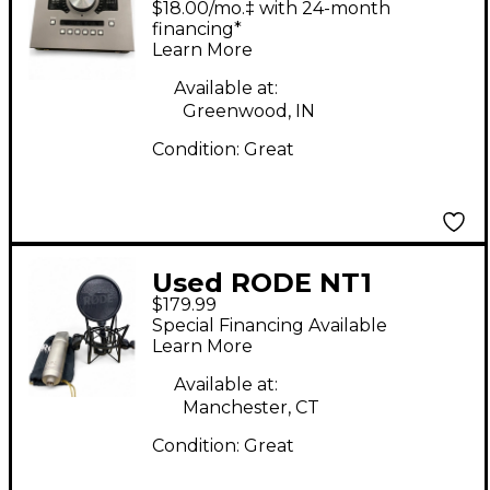
$18.00/mo.‡ with 24-month
Audio Interface
financing*
Learn More
Available at:
Greenwood, IN
Condition:
Great
Used RODE NT1
$179.99
Condenser
Special Financing Available
Microphone
Learn More
Available at:
Manchester, CT
Condition:
Great