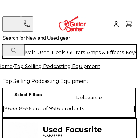
New Arrivals
Used
Deals
Guitars
Amps & Effects
Keys
Home
/
Top Selling Podcasting Equipment
Top Selling Podcasting Equipment
Select Filters
Relevance
8833-8856 out of 9518 products
Used Focusrite
$369.99