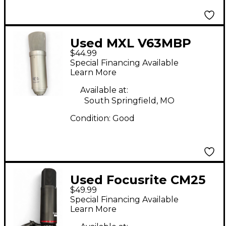
Used MXL V63MBP
$44.99
Condenser
Special Financing Available
Microphone
Learn More
Available at:
South Springfield, MO
Condition:
Good
Used Focusrite CM25
$49.99
Condenser
Special Financing Available
Microphone
Learn More