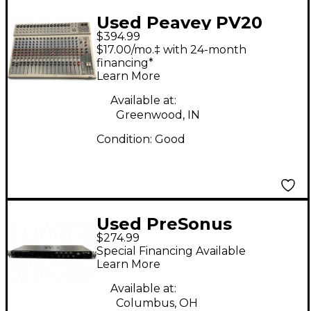
Used Peavey PV20
$394.99
Unpowered Mixer
$17.00/mo.‡ with 24-month
financing*
Learn More
Available at:
Greenwood, IN
Condition:
Good
Used PreSonus
$274.99
QUANTUM 2626 Audio
Special Financing Available
Interface
Learn More
Available at:
Columbus, OH