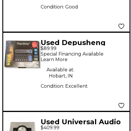
Condition:
Good
Used Depusheng
$89.99
Professional Mixer
Special Financing Available
Unpowered Mixer
Learn More
Available at:
Hobart, IN
Condition:
Excellent
Used Universal Audio
$409.99
Apollo Twin Solo