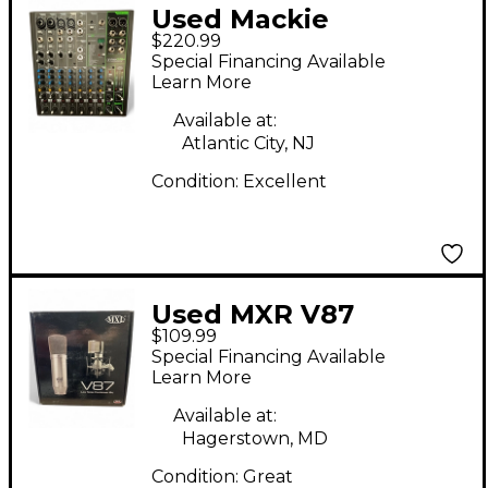
Used Mackie
$220.99
PROFX10V3
Special Financing Available
Unpowered Mixer
Learn More
Available at:
Atlantic City, NJ
Condition:
Excellent
Used MXR V87
$109.99
Condenser
Special Financing Available
Microphone
Learn More
Available at:
Hagerstown, MD
Condition:
Great