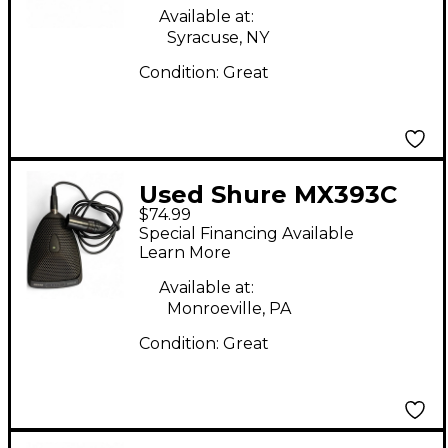
Available at:
Syracuse, NY
Condition:
Great
Used Shure MX393C
$74.99
Condenser
Special Financing Available
Microphone
Learn More
Available at:
Monroeville, PA
Condition:
Great