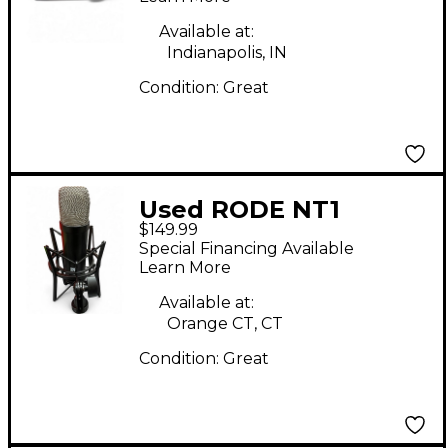
Available at:
Indianapolis, IN
Condition:
Great
Used RODE NT1
$149.99
Condenser
Special Financing Available
Microphone
Learn More
Available at:
Orange CT, CT
Condition:
Great