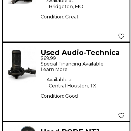
Available at:
Bridgeton, MO
Condition:
Great
Used Audio-Technica
$69.99
AT2020 Condenser
Special Financing Available
Microphone
Learn More
Available at:
Central Houston, TX
Condition:
Good