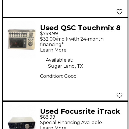
Used QSC Touchmix 8
$749.99
Digital Mixer
$32.00/mo.‡ with 24-month
financing*
Learn More
Available at:
Sugar Land, TX
Condition:
Good
Used Focusrite iTrack
$68.99
Solo Audio Interface
Special Financing Available
Learn More