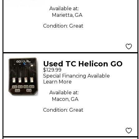
Available at:
Marietta, GA
Condition:
Great
Used TC Helicon GO
$129.99
XLR mini Audio
Special Financing Available
Interface
Learn More
Available at:
Macon, GA
Condition:
Great