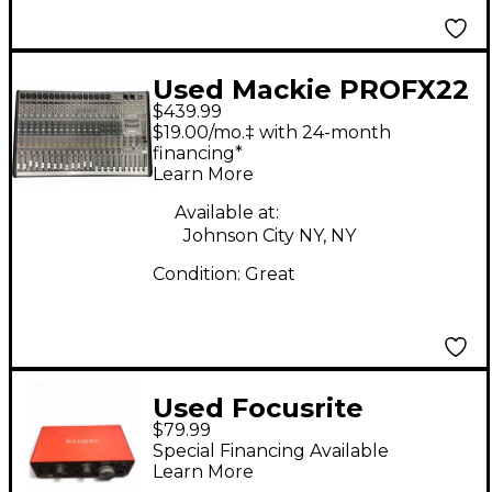
Used Mackie PROFX22
$439.99
Unpowered Mixer
$19.00/mo.‡ with 24-month
financing*
Learn More
Available at:
Johnson City NY, NY
Condition:
Great
Used Focusrite
$79.99
Scarlett Solo Gen 3
Special Financing Available
Audio Interface
Learn More