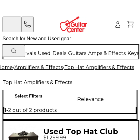
New Arrivals
Used
Deals
Guitars
Amps & Effects
Keys
Home
/
Amplifiers & Effects
/
Top Hat Amplifiers & Effects
Top Hat Amplifiers & Effects
Select Filters
Relevance
1-2 out of 2 products
Used Top Hat Club
$1,299.99