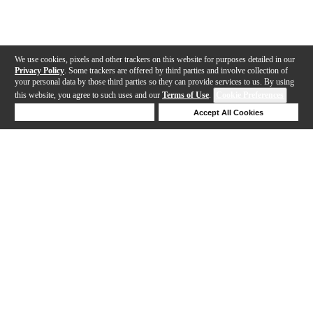
We use cookies, pixels and other trackers on this website for purposes detailed in our
Privacy Policy
. Some trackers are offered by third parties and involve collection of
your personal data by those third parties so they can provide services to us. By using
this website, you agree to such uses and our
Terms of Use
.
Cookie Preferences
Deny Cookies
Accept All Cookies
Help