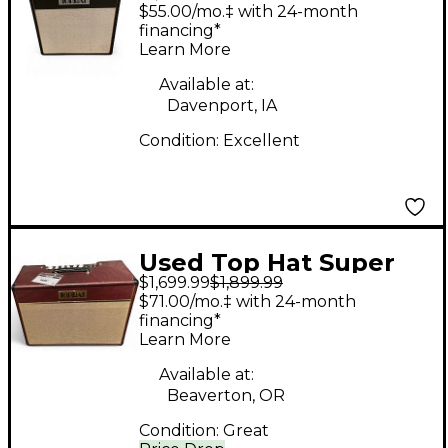
Deluxe 1X12 Tube
$55.00/mo.‡ with 24-month
Guitar Combo Amp
financing*
Learn More
Available at:
Davenport, IA
Condition:
Excellent
Used Top Hat Super
$1,699.99
$1,899.99
Deluxe Tube Guitar
$71.00/mo.‡ with 24-month
Combo Amp
financing*
Learn More
Available at:
Beaverton, OR
Condition:
Great